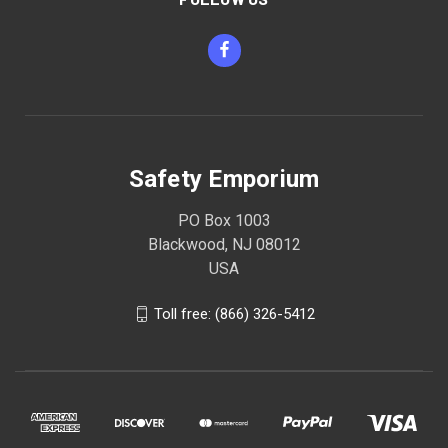
Safety Emporium
PO Box 1003
Blackwood, NJ 08012
USA
Toll free: (866) 326-5412