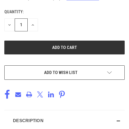
QUANTITY:
CURRENT
STOCK:
DECREASE
INCREASE
QUANTITY
QUANTITY
OF
OF
UNDEFINED
UNDEFINED
ADD TO WISH LIST
DESCRIPTION