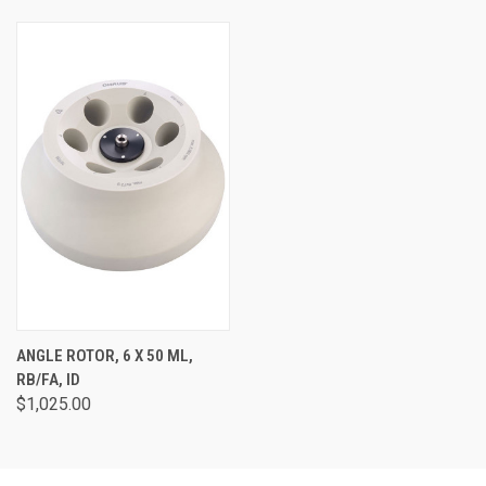
ANGLE ROTOR, 6 X 50 ML,
RB/FA, ID
$1,025.00