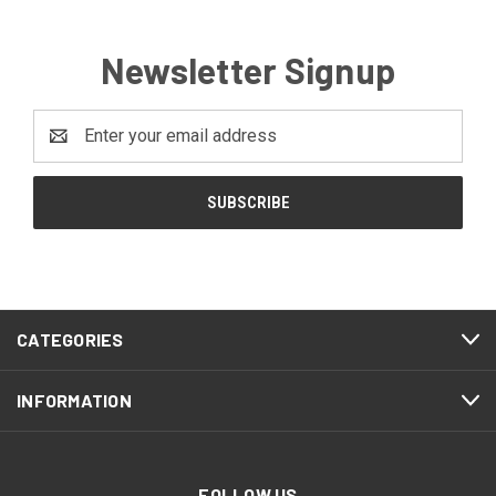
Newsletter Signup
Email
Address
CATEGORIES
INFORMATION
FOLLOW US