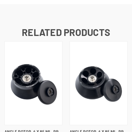
RELATED PRODUCTS
ANGLE ROTOR, 6 X 85 ML, RB,
ANGLE ROTOR, 6 X 85 ML, RB,