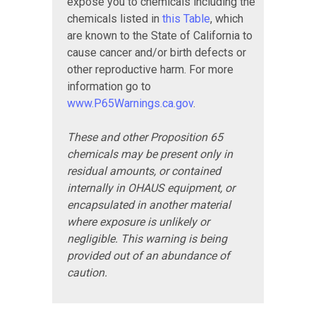
expose you to chemicals including the
chemicals listed in
this Table
, which
are known to the State of California to
cause cancer and/or birth defects or
other reproductive harm. For more
information go to
www.P65Warnings.ca.gov
.
These and other Proposition 65
chemicals may be present only in
residual amounts, or contained
internally in OHAUS equipment, or
encapsulated in another material
where exposure is unlikely or
negligible. This warning is being
provided out of an abundance of
caution.