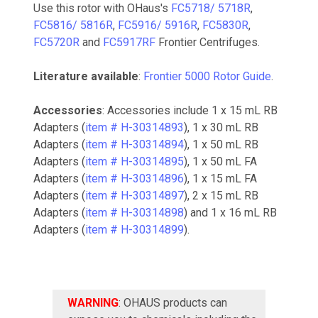
Use this rotor with OHaus's
FC5718/ 5718R
,
FC5816/ 5816R
,
FC5916/ 5916R
,
FC5830R
,
FC5720R
and
FC5917RF
Frontier Centrifuges.
Literature available
:
Frontier 5000 Rotor Guide
.
Accessories
: Accessories include 1 x 15 mL RB
Adapters (
item # H-30314893
), 1 x 30 mL RB
Adapters (
item # H-30314894
), 1 x 50 mL RB
Adapters (
item # H-30314895
), 1 x 50 mL FA
Adapters (
item # H-30314896
), 1 x 15 mL FA
Adapters (
item # H-30314897
), 2 x 15 mL RB
Adapters (
item # H-30314898
) and 1 x 16 mL RB
Adapters (
item # H-30314899
).
WARNING
: OHAUS products can