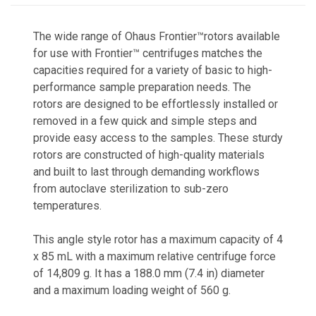
The wide range of Ohaus Frontier™rotors available
for use with Frontier™ centrifuges matches the
capacities required for a variety of basic to high-
performance sample preparation needs. The
rotors are designed to be effortlessly installed or
removed in a few quick and simple steps and
provide easy access to the samples. These sturdy
rotors are constructed of high-quality materials
and built to last through demanding workflows
from autoclave sterilization to sub-zero
temperatures.
This angle style rotor has a maximum capacity of 4
x 85 mL with a maximum relative centrifuge force
of 14,809 g. It has a 188.0 mm (7.4 in) diameter
and a maximum loading weight of 560 g.