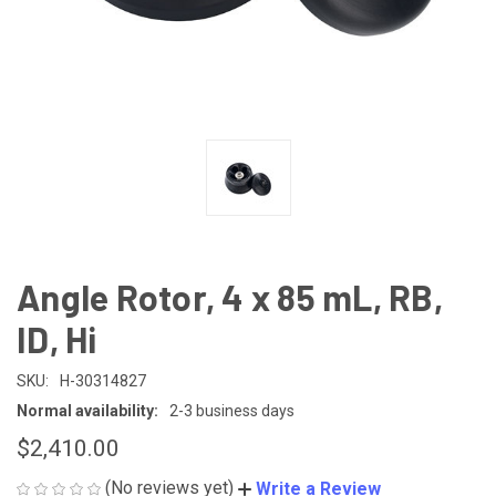
Angle Rotor, 4 x 85 mL, RB,
ID, Hi
SKU:
H-30314827
Normal availability:
2-3 business days
$2,410.00
(No reviews yet)
Write a Review