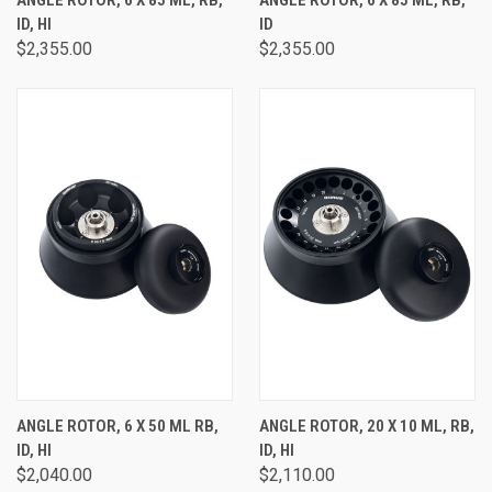
ID, HI
ID
$2,355.00
$2,355.00
ANGLE ROTOR, 6 X 50 ML RB,
ANGLE ROTOR, 20 X 10 ML, RB,
ID, HI
ID, HI
$2,040.00
$2,110.00