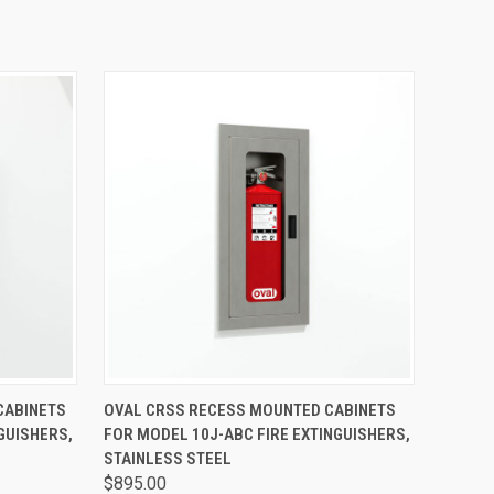
OPTIONS
QUICK VIEW
VIEW OPTIONS
CABINETS
OVAL CRSS RECESS MOUNTED CABINETS
GUISHERS,
FOR MODEL 10J-ABC FIRE EXTINGUISHERS,
STAINLESS STEEL
$895.00