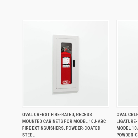
QUICK VIEW
VIEW OPTIONS
QUICK
OVAL CRFRST FIRE-RATED, RECESS
OVAL CRL
MOUNTED CABINETS FOR MODEL 10J-ABC
LIGATURE-
FIRE EXTINGUISHERS, POWDER-COATED
MODEL 10J
STEEL
POWDER-C