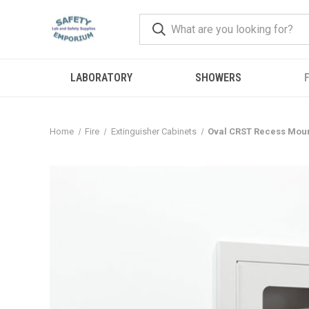
LABORATORY
SHOWERS
F
Home
Fire
Extinguisher Cabinets
Oval CRST Recess Moun