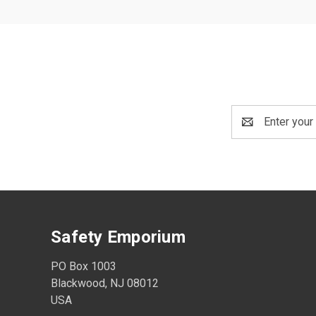
Email
Address
Safety Emporium
PO Box 1003
Blackwood, NJ 08012
USA