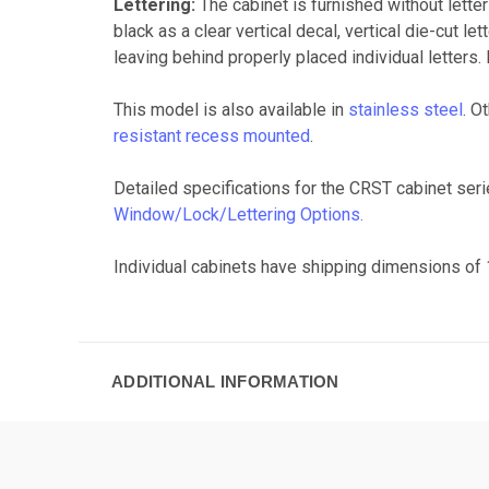
Lettering:
The cabinet is furnished without letter
black as a clear vertical decal, vertical die-cut l
leaving behind properly placed individual letters. 
This model is also available in
stainless steel
. O
resistant recess mounted
.
Detailed specifications for the CRST cabinet ser
Window/Lock/Lettering Options.
Individual cabinets have shipping dimensions of 1
ADDITIONAL INFORMATION