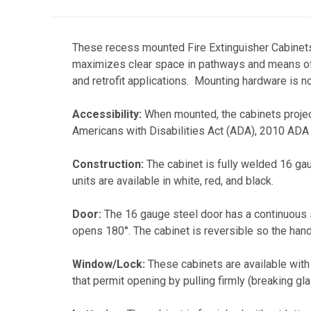
These recess mounted Fire Extinguisher Cabinets
maximizes clear space in pathways and means of e
and retrofit applications. Mounting hardware is no
Accessibility:
When mounted, the cabinets project
Americans with Disabilities Act (ADA), 2010 ADA
Construction:
The cabinet is fully welded 16 gau
units are available in white, red, and black.
Door:
The 16 gauge steel door has a continuous ste
opens 180°. The cabinet is reversible so the handle
Window/Lock:
These cabinets are available with a
that permit opening by pulling firmly (breaking gla