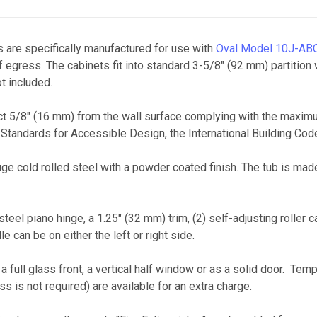
 are specifically manufactured for use with
Oval Model 10J-AB
gress. The cabinets fit into standard 3-5/8" (92 mm) partition 
t included.
 5/8" (16 mm) from the wall surface complying with the maximum 
 Standards for Accessible Design, the International Building C
ge cold rolled steel with a powder coated finish. The tub is ma
el piano hinge, a 1.25" (32 mm) trim, (2) self-adjusting roller c
 can be on either the left or right side.
 full glass front, a vertical half window or as a solid door. Tem
ss is not required) are available for an extra charge.