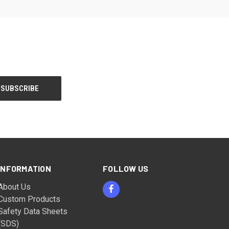
INFORMATION
FOLLOW US
About Us
Custom Products
Safety Data Sheets
(SDS)