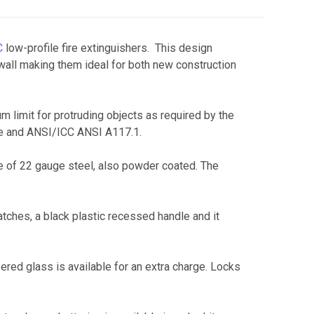
C
low-profile fire extinguishers. This design
wall making them ideal for both new construction
limit for protruding objects as required by the
ode and ANSI/ICC ANSI A117.1.
de of 22 gauge steel, also powder coated. The
atches, a black plastic recessed handle and it
pered glass is available for an extra charge. Locks