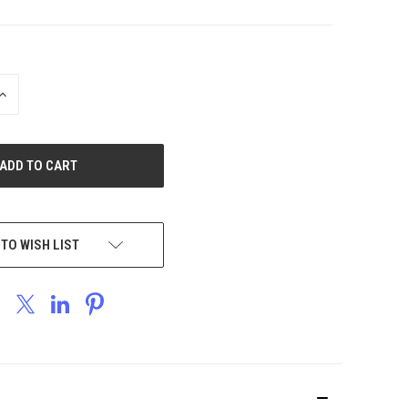
INCREASE
QUANTITY
OF
UNDEFINED
 TO WISH LIST