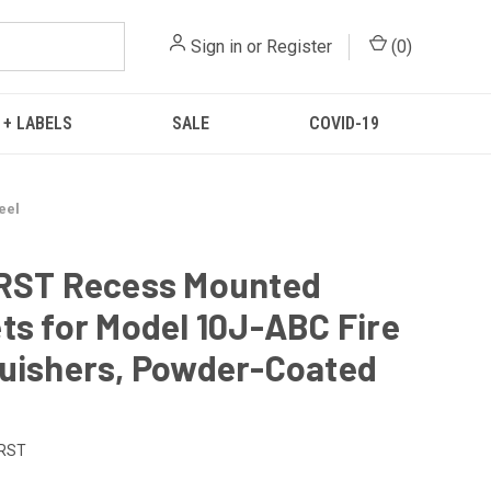
Sign in
or
Register
(
0
)
 + LABELS
SALE
COVID-19
eel
CRST Recess Mounted
ts for Model 10J-ABC Fire
uishers, Powder-Coated
RST