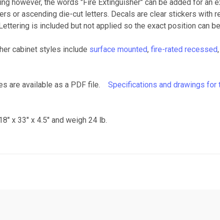
ing however, the words "Fire Extinguisher" can be added for an ext
etters or ascending die-cut letters. Decals are clear stickers with 
Lettering is included but not applied so the exact position can be
ther cabinet styles include
surface mounted
,
fire-rated recessed
ies are available as a PDF file.
Specifications and drawings for 
8" x 33" x 4.5" and weigh 24 lb.