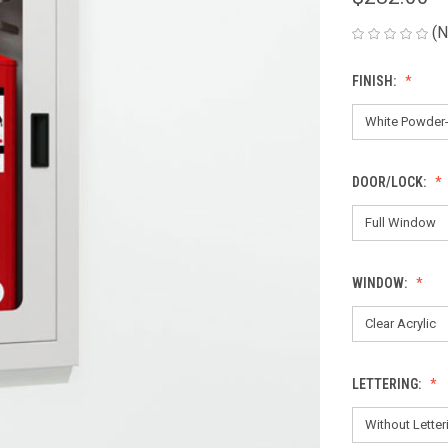
(N
FINISH:
DOOR/LOCK:
WINDOW:
LETTERING: