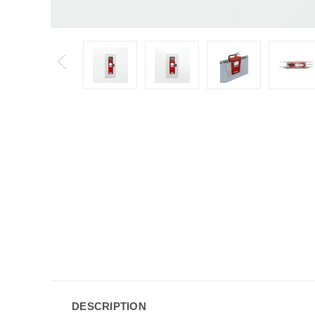
DESCRIPTION