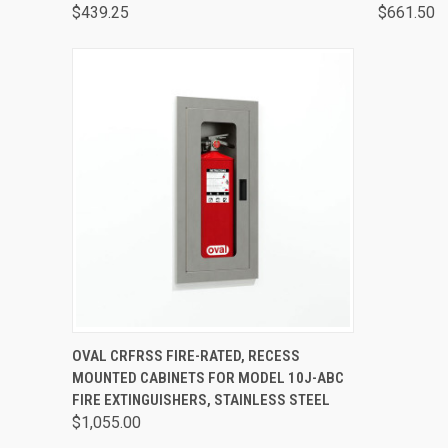
$439.25
$661.50
QUICK VIEW
VIEW OPTIONS
OVAL CRFRSS FIRE-RATED, RECESS
MOUNTED CABINETS FOR MODEL 10J-ABC
FIRE EXTINGUISHERS, STAINLESS STEEL
$1,055.00