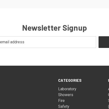
Newsletter Signup
CATEGORIES
Laboratory
Showers
Fire
Safety