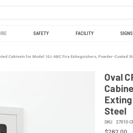
IRE
SAFETY
FACILITY
SIGNS
ted Cabinets for Model 10J-ABC Fire Extinguishers, Powder-Coated St
Oval 
Cabine
Exting
Steel
SKU:
27010-C
$282.00