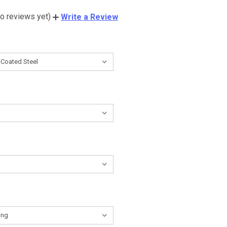
o reviews yet)
Write a Review