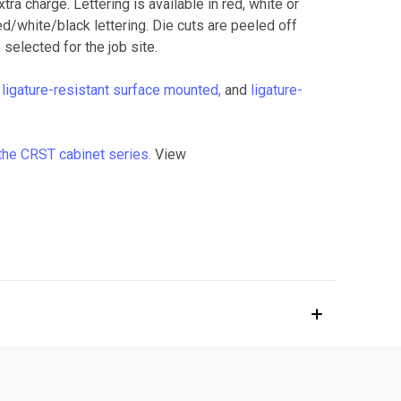
ra charge. Lettering is available in red, white or
red/white/black lettering. Die cuts are peeled off
 selected for the job site.
,
ligature-resistant surface mounted,
and
ligature-
the CRST cabinet series.
View