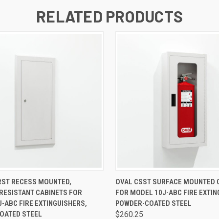
RELATED PRODUCTS
 VIEW
VIEW OPTIONS
QUICK VIEW
VIEW 
RST RECESS MOUNTED,
OVAL CSST SURFACE MOUNTED 
RESISTANT CABINETS FOR
FOR MODEL 10J-ABC FIRE EXTIN
-ABC FIRE EXTINGUISHERS,
POWDER-COATED STEEL
OATED STEEL
$260.25