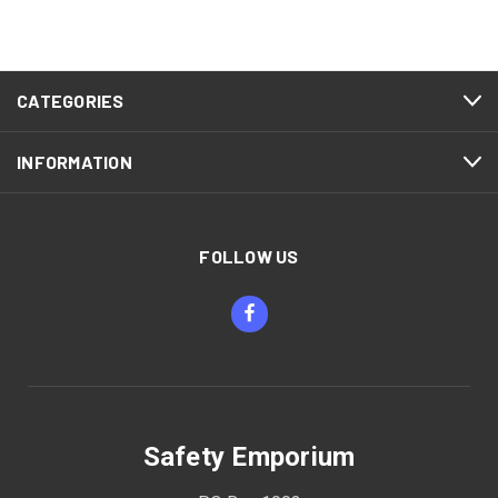
CATEGORIES
INFORMATION
FOLLOW US
Safety Emporium