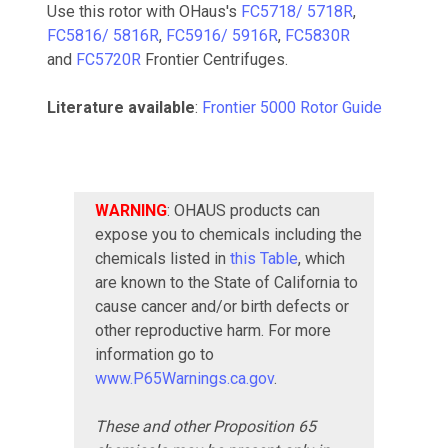
Use this rotor with OHaus's
FC5718/ 5718R
,
FC5816/ 5816R
,
FC5916/ 5916R
,
FC5830R
and
FC5720R
Frontier Centrifuges.
Literature available
:
Frontier 5000 Rotor Guide
WARNING
: OHAUS products can
expose you to chemicals including the
chemicals listed in
this Table
, which
are known to the State of California to
cause cancer and/or birth defects or
other reproductive harm. For more
information go to
www.P65Warnings.ca.gov
.
These and other Proposition 65