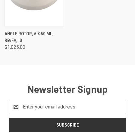
ANGLE ROTOR, 6 X 50 ML,
RB/FA, ID
$1,025.00
Newsletter Signup
Email
Address