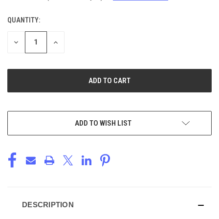
QUANTITY:
CURRENT
STOCK:
DECREASE
INCREASE
QUANTITY
QUANTITY
OF
OF
UNDEFINED
UNDEFINED
ADD TO WISH LIST
DESCRIPTION