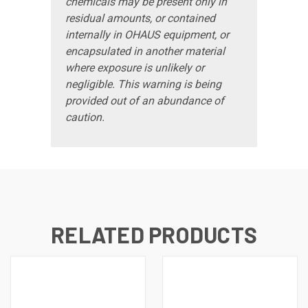
chemicals may be present only in
residual amounts, or contained
internally in OHAUS equipment, or
encapsulated in another material
where exposure is unlikely or
negligible. This warning is being
provided out of an abundance of
caution.
RELATED PRODUCTS