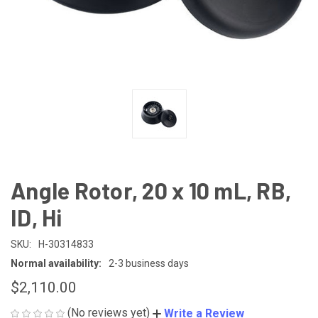
Angle Rotor, 20 x 10 mL, RB,
ID, Hi
SKU:
H-30314833
Normal availability:
2-3 business days
$2,110.00
(No reviews yet)
Write a Review