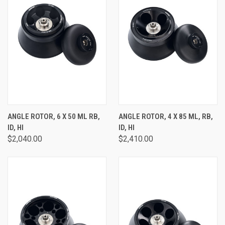
ANGLE ROTOR, 6 X 50 ML RB,
ANGLE ROTOR, 4 X 85 ML, RB,
ID, HI
ID, HI
$2,040.00
$2,410.00