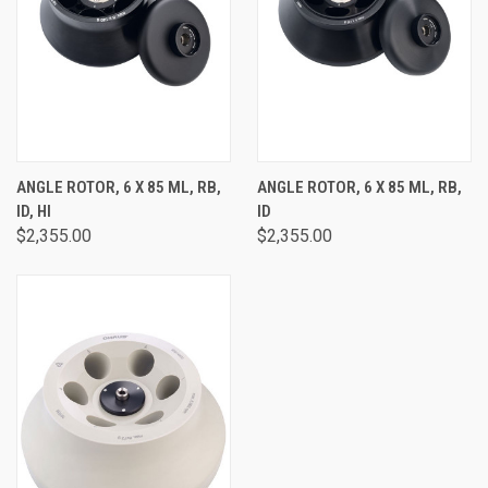
ANGLE ROTOR, 6 X 85 ML, RB,
ANGLE ROTOR, 6 X 85 ML, RB,
ID, HI
ID
$2,355.00
$2,355.00