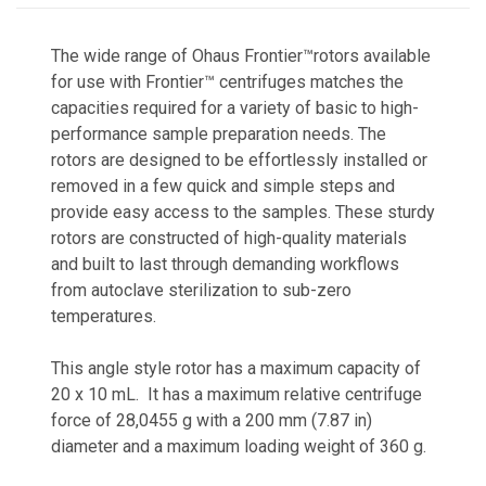
The wide range of Ohaus Frontier™rotors available
for use with Frontier™ centrifuges matches the
capacities required for a variety of basic to high-
performance sample preparation needs. The
rotors are designed to be effortlessly installed or
removed in a few quick and simple steps and
provide easy access to the samples. These sturdy
rotors are constructed of high-quality materials
and built to last through demanding workflows
from autoclave sterilization to sub-zero
temperatures.
This angle style rotor has a maximum capacity of
20 x 10 mL. It has a maximum relative centrifuge
force of 28,0455 g with a 200 mm (7.87 in)
diameter and a maximum loading weight of 360 g.