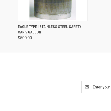
QUICK VIEW
ADD TO CART
EAGLE TYPE I STAINLESS STEEL SAFETY
CAN 5 GALLON
$500.00
Email
Address