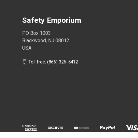
Safety Emporium
PO Box 1003
Blackwood, NJ 08012
USA
Toll free: (866) 326-5412