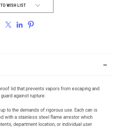
 TO WISH LIST
proof lid that prevents vapors from escaping and
 guard against rupture.
up to the demands of rigorous use. Each can is
d with a stainless steel flame arrestor which
tents, department location, or individual user