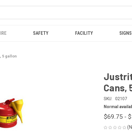
IRE
SAFETY
FACILITY
SIGNS
, 5 gallon
Justri
Cans, 
SKU:
02107
Normal availabi
$69.75 - 
(N