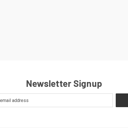
Newsletter Signup