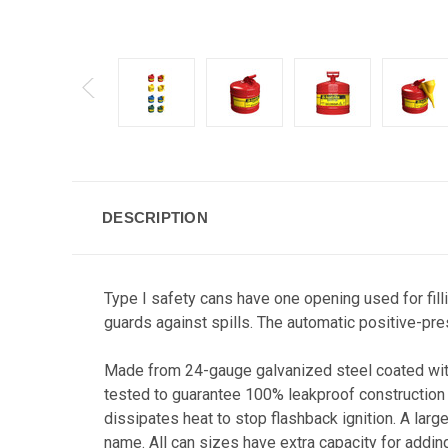
DESCRIPTION
Type I safety cans have one opening used for fill
guards against spills. The automatic positive-pre
Made from 24-gauge galvanized steel coated with
tested to guarantee 100% leakproof construction t
dissipates heat to stop flashback ignition. A larg
name. All can sizes have extra capacity for adding