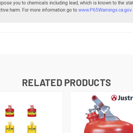
xpose you to chemicals including lead, which is known to the sta
ctive harm. For more information go to
www.P65Warnings.ca.gov
.
RELATED PRODUCTS