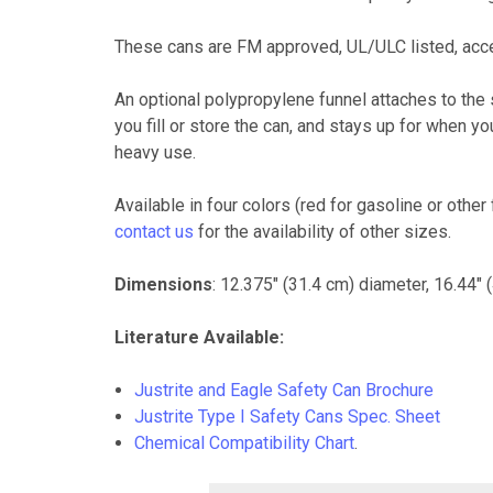
These cans are FM approved, UL/ULC listed, ac
An optional polypropylene funnel attaches to the
you fill or store the can, and stays up for when 
heavy use.
Available in four colors (red for gasoline or othe
contact us
for the availability of other sizes.
Dimensions
: 12.375" (31.4 cm) diameter, 16.44" 
Literature Available:
Justrite and Eagle Safety Can Brochure
Justrite Type I Safety Cans Spec. Sheet
Chemical Compatibility Chart
.