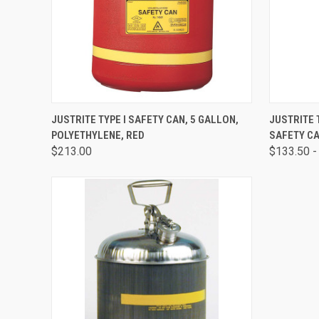
QUICK VIEW
ADD TO CART
QUICK
JUSTRITE TYPE I SAFETY CAN, 5 GALLON,
JUSTRITE 
POLYETHYLENE, RED
SAFETY CA
$213.00
$133.50 -