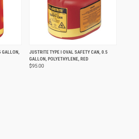
O CART
QUICK VIEW
ADD TO CART
5 GALLON,
JUSTRITE TYPE I OVAL SAFETY CAN, 0.5
GALLON, POLYETHYLENE, RED
$95.00