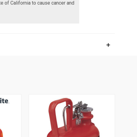
te of California to cause cancer and