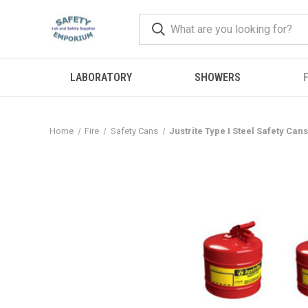
LABORATORY
SHOWERS
F
Home
Fire
Safety Cans
Justrite Type I Steel Safety Cans