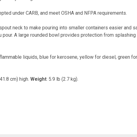
cepted under CARB, and meet OSHA and NFPA requirements.
 spout neck to make pouring into smaller containers easier and s
you pour. A large rounded bowl provides protection from splashing
r flammable liquids, blue for kerosene, yellow for diesel, green f
(41.8 cm) high.
Weight
: 5.9 lb (2.7 kg).