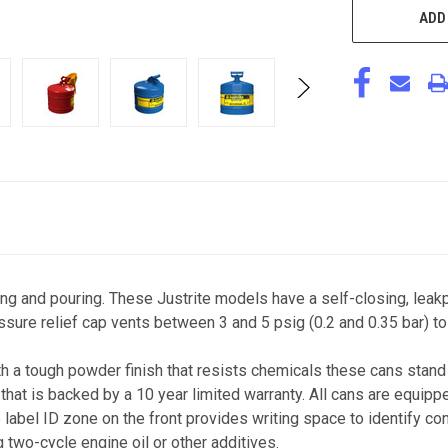
ADD
ing and pouring. These Justrite models have a self-closing, leak
ssure relief cap vents between 3 and 5 psig (0.2 and 0.35 bar) to
 a tough powder finish that resists chemicals these cans stand 
hat is backed by a 10 year limited warranty. All cans are equippe
e label ID zone on the front provides writing space to identify con
 two-cycle engine oil or other additives.