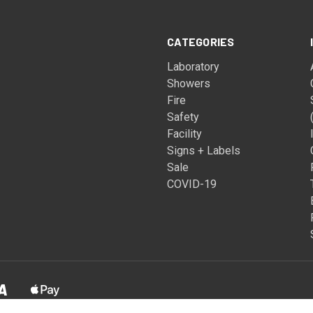
CATEGORIES
Laboratory
Showers
Fire
Safety
Facility
Signs + Labels
Sale
COVID-19