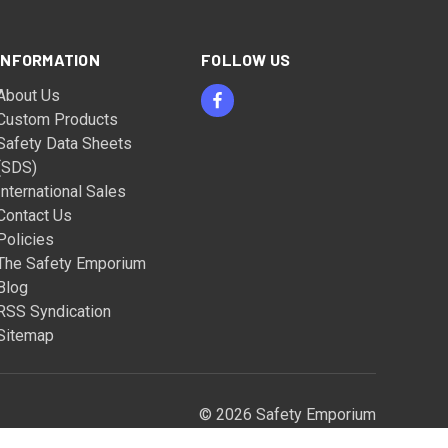
INFORMATION
FOLLOW US
About Us
Custom Products
Safety Data Sheets
(SDS)
International Sales
Contact Us
Policies
The Safety Emporium
Blog
RSS Syndication
Sitemap
© 2026 Safety Emporium