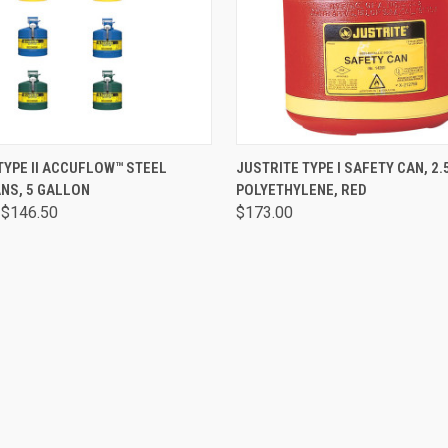
 VIEW
VIEW OPTIONS
QUICK VIEW
ADD T
TYPE II ACCUFLOW™ STEEL
JUSTRITE TYPE I SAFETY CAN, 2.
NS, 5 GALLON
POLYETHYLENE, RED
 $146.50
$173.00