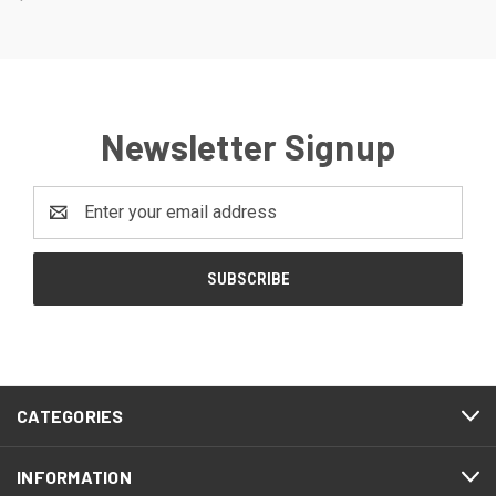
Newsletter Signup
Email
Address
CATEGORIES
INFORMATION