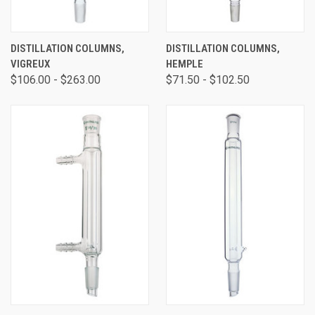
DISTILLATION COLUMNS,
DISTILLATION COLUMNS,
VIGREUX
HEMPLE
$106.00 - $263.00
$71.50 - $102.50