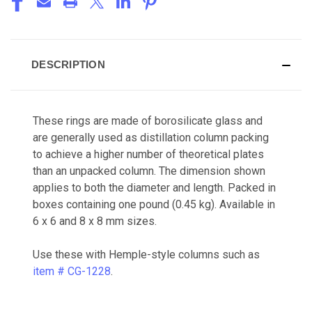
DESCRIPTION
These rings are made of borosilicate glass and
are generally used as distillation column packing
to achieve a higher number of theoretical plates
than an unpacked column. The dimension shown
applies to both the diameter and length. Packed in
boxes containing one pound (0.45 kg). Available in
6 x 6 and 8 x 8 mm sizes.
Use these with Hemple-style columns such as
item # CG-1228
.