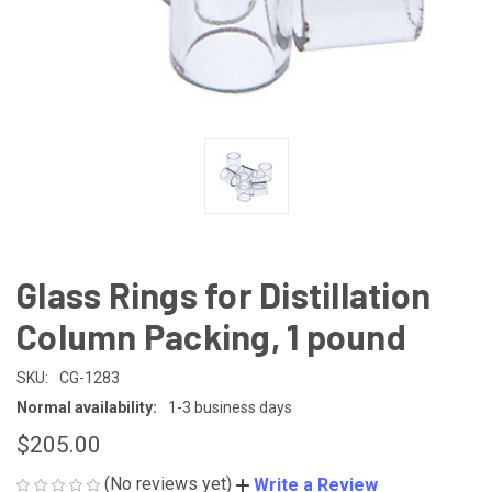
Glass Rings for Distillation
Column Packing, 1 pound
SKU:
CG-1283
Normal availability:
1-3 business days
$205.00
(No reviews yet)
Write a Review