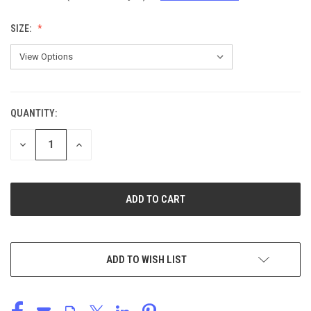
SIZE:
QUANTITY:
CURRENT
STOCK:
DECREASE
INCREASE
QUANTITY
QUANTITY
OF
OF
UNDEFINED
UNDEFINED
ADD TO WISH LIST