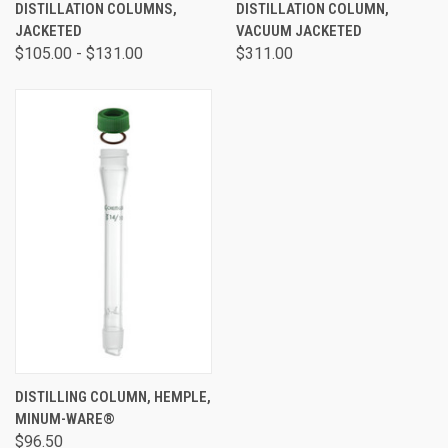
DISTILLATION COLUMNS,
DISTILLATION COLUMN,
JACKETED
VACUUM JACKETED
$105.00 - $131.00
$311.00
DISTILLING COLUMN, HEMPLE,
MINUM-WARE®
$96.50