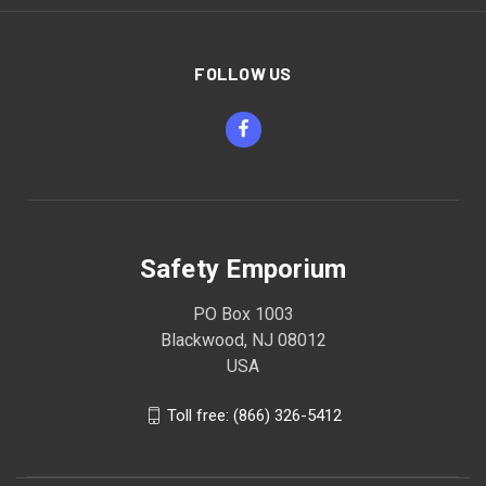
FOLLOW US
Safety Emporium
PO Box 1003
Blackwood, NJ 08012
USA
Toll free: (866) 326-5412