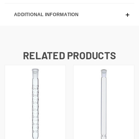
ADDITIONAL INFORMATION
RELATED PRODUCTS