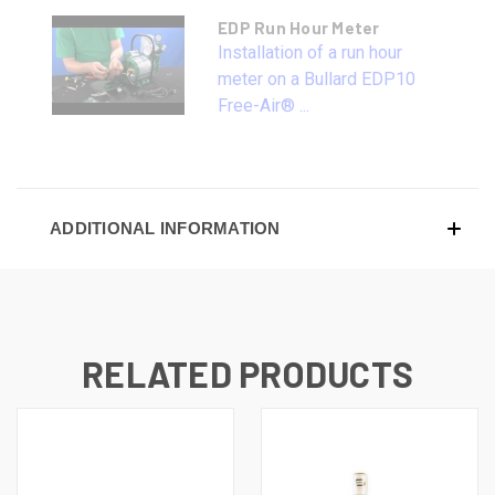
EDP Run Hour Meter
Installation of a run hour
meter on a Bullard EDP10
Free-Air® ...
ADDITIONAL INFORMATION
RELATED PRODUCTS