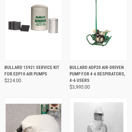
BULLARD 15921 SERVICE KIT
BULLARD ADP20 AIR-DRIVEN
FOR EDP10 AIR PUMPS
PUMP FOR 4-6 RESPIRATORS,
$224.00
4-6 USERS
$3,995.00