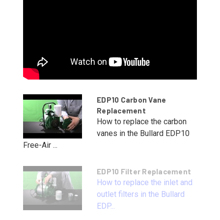
EDP10 Carbon Vane
Replacement
How to replace the carbon
vanes in the Bullard EDP10
Free-Air ...
EDP10 Filter Replacement
How to replace the inlet and
outlet filters in the Bullard
EDP...