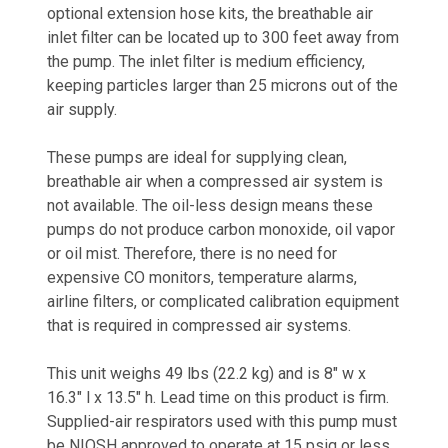
optional extension hose kits, the breathable air
inlet filter can be located up to 300 feet away from
the pump. The inlet filter is medium efficiency,
keeping particles larger than 25 microns out of the
air supply.
These pumps are ideal for supplying clean,
breathable air when a compressed air system is
not available. The oil-less design means these
pumps do not produce carbon monoxide, oil vapor
or oil mist. Therefore, there is no need for
expensive CO monitors, temperature alarms,
airline filters, or complicated calibration equipment
that is required in compressed air systems.
This unit weighs 49 lbs (22.2 kg) and is 8" w x
16.3" l x 13.5" h. Lead time on this product is firm.
Supplied-air respirators used with this pump must
be NIOSH approved to operate at 15 psig or less.