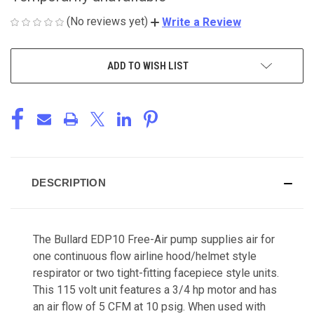
(No reviews yet)
Write a Review
CURRENT
ADD TO WISH LIST
STOCK:
DESCRIPTION
The Bullard EDP10 Free-Air pump supplies air for
one continuous flow airline hood/helmet style
respirator or two tight-fitting facepiece style units.
This 115 volt unit features a 3/4 hp motor and has
an air flow of 5 CFM at 10 psig. When used with