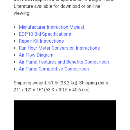
Literature available for download or on-line
viewing:
Manufacturer Instruction Manual
EDP10 Bid Specifications
Repair Kit Instructions
Run Hour Meter Conversion Instructions
Air Flow Diagram
Air Pump Features and Benefits Comparison
Air Pump Competitive Comparison
Shipping weight: 51 lb (23.2 kg). Shipping dims:
21" x 12" x 16" (53.3 x 30.5 x 40.6 cm).