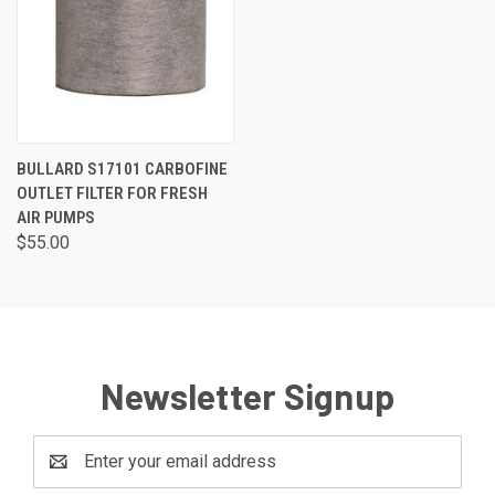
BULLARD S17101 CARBOFINE
OUTLET FILTER FOR FRESH
AIR PUMPS
$55.00
Newsletter Signup
Email
Address