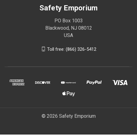
Safety Emporium
PO Box 1003
Blackwood, NJ 08012
USA
Toll free: (866) 326-5412
© 2026 Safety Emporium