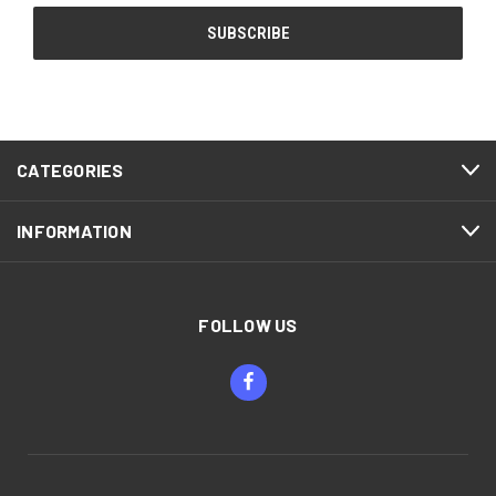
CATEGORIES
INFORMATION
FOLLOW US