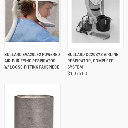
BULLARD EVA20LF2 POWERED
BULLARD CC20SYS AIRLINE
AIR-PURIFYING RESPIRATOR
RESPIRATOR, COMPLETE
W/ LOOSE-FITTING FACEPIECE
SYSTEM
$1,975.00