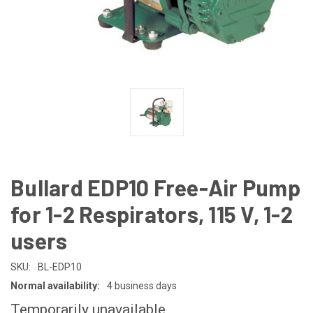
Bullard EDP10 Free-Air Pump
for 1-2 Respirators, 115 V, 1-2
users
SKU:
BL-EDP10
Normal availability:
4 business days
Temporarily unavailable