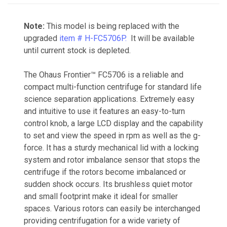
Note:
This model is being replaced with the
upgraded
item # H-FC5706P.
It will be available
until current stock is depleted.
The Ohaus Frontier™ FC5706 is a reliable and
compact multi-function centrifuge for standard life
science separation applications. Extremely easy
and intuitive to use it features an easy-to-turn
control knob, a large LCD display and the capability
to set and view the speed in rpm as well as the g-
force. It has a sturdy mechanical lid with a locking
system and rotor imbalance sensor that stops the
centrifuge if the rotors become imbalanced or
sudden shock occurs. Its brushless quiet motor
and small footprint make it ideal for smaller
spaces. Various rotors can easily be interchanged
providing centrifugation for a wide variety of