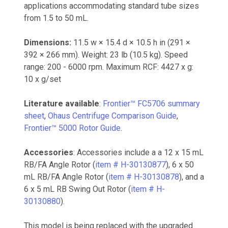
applications accommodating standard tube sizes
from 1.5 to 50 mL.
Dimensions:
11.5 w × 15.4 d × 10.5 h in (291 ×
392 × 266 mm). Weight: 23 lb (10.5 kg). Speed
range: 200 - 6000 rpm. Maximum RCF: 4427 x g:
10 x g/set
Literature available
:
Frontier™ FC5706 summary
sheet
,
Ohaus Centrifuge Comparison Guide
,
Frontier™ 5000 Rotor Guide
.
Accessories
: Accessories include a a 12 x 15 mL
RB/FA Angle Rotor (
item # H-30130877
), 6 x 50
mL RB/FA Angle Rotor (
item # H-30130878
), and a
6 x 5 mL RB Swing Out Rotor (
item # H-
30130880
).
This model is being replaced with the upgraded