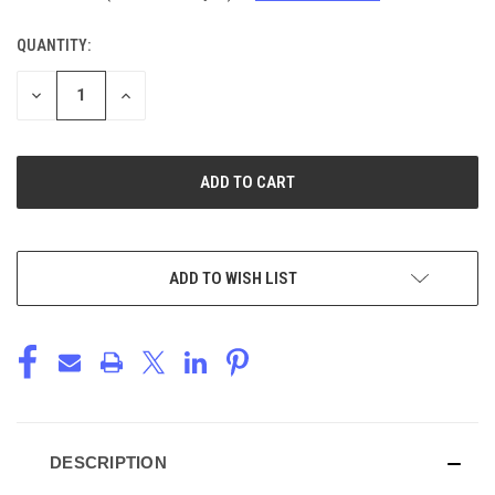
QUANTITY:
CURRENT
STOCK:
DECREASE
INCREASE
QUANTITY
QUANTITY
OF
OF
UNDEFINED
UNDEFINED
ADD TO WISH LIST
DESCRIPTION