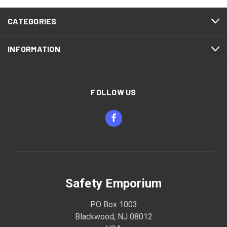
CATEGORIES
INFORMATION
FOLLOW US
Safety Emporium
PO Box 1003
Blackwood, NJ 08012