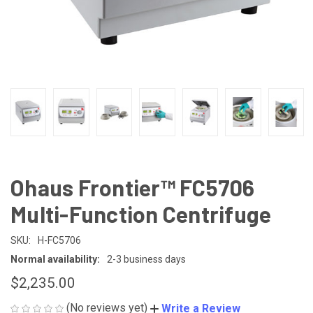
Ohaus Frontier™ FC5706
Multi-Function Centrifuge
SKU:
H-FC5706
Normal availability:
2-3 business days
$2,235.00
(No reviews yet)
Write a Review