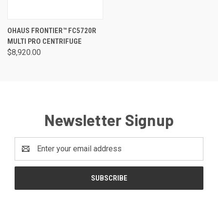
OHAUS FRONTIER™ FC5720R
MULTI PRO CENTRIFUGE
$8,920.00
Newsletter Signup
Email
Address