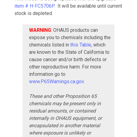
item # H-FC5706P.
It will be available until current
stock is depleted.
WARNING
: OHAUS products can
expose you to chemicals including the
chemicals listed in
this Table
, which
are known to the State of California to
cause cancer and/or birth defects or
other reproductive harm. For more
information go to
www.P65Warnings.ca.gov
.
These and other Proposition 65
chemicals may be present only in
residual amounts, or contained
internally in OHAUS equipment, or
encapsulated in another material
where exposure is unlikely or