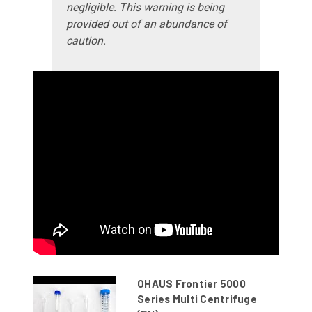
negligible. This warning is being
provided out of an abundance of
caution.
OHAUS Frontier 5000
Series Multi Centrifuge