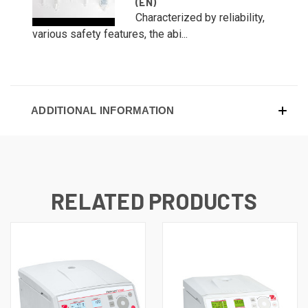
(EN)
Characterized by reliability,
various safety features, the abi...
ADDITIONAL INFORMATION
RELATED PRODUCTS