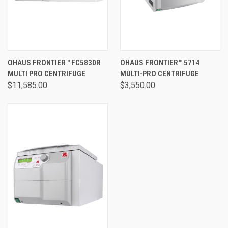
OHAUS FRONTIER™ FC5830R
OHAUS FRONTIER™ 5714
MULTI PRO CENTRIFUGE
MULTI-PRO CENTRIFUGE
$11,585.00
$3,550.00