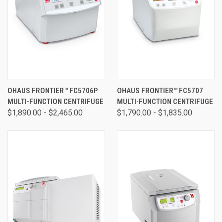
OHAUS FRONTIER™ FC5706P
OHAUS FRONTIER™ FC5707
MULTI-FUNCTION CENTRIFUGE
MULTI-FUNCTION CENTRIFUGE
$1,890.00 - $2,465.00
$1,790.00 - $1,835.00