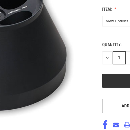
ITEM:
QUANTITY:
CURRENT
STOCK:
DECREASE
QUANTITY
OF
UNDEFINED
ADD