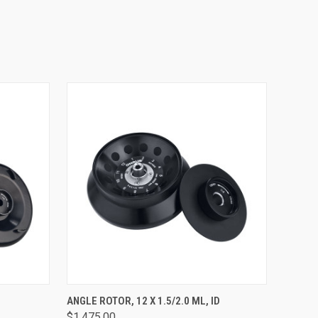
O CART
QUICK VIEW
ADD TO CART
ANGLE ROTOR, 12 X 1.5/2.0 ML, ID
$1,475.00