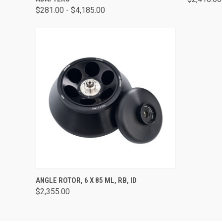
$281.00 - $4,185.00
QUICK VIEW
ADD TO CART
ANGLE ROTOR, 6 X 85 ML, RB, ID
$2,355.00