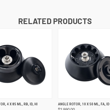
RELATED PRODUCTS
 VIEW
ADD TO CART
QUICK VIEW
ADD T
R, 4 X 85 ML, RB, ID, HI
ANGLE ROTOR, 10 X 50 ML, FA, ID
$2,990.00