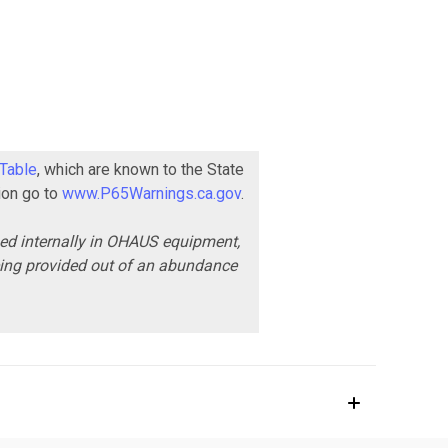
 Table
, which are known to the State
ion go to
www.P65Warnings.ca.gov
.
ned internally in OHAUS equipment,
being provided out of an abundance