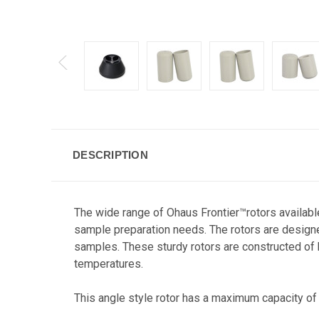
DESCRIPTION
The wide range of Ohaus Frontier™rotors available
sample preparation needs. The rotors are designe
samples. These sturdy rotors are constructed of h
temperatures.
This angle style rotor has a maximum capacity of