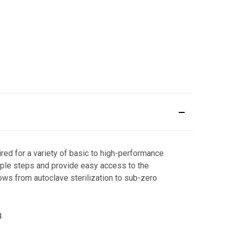
red for a variety of basic to high-performance
mple steps and provide easy access to the
ows from autoclave sterilization to sub-zero
g.