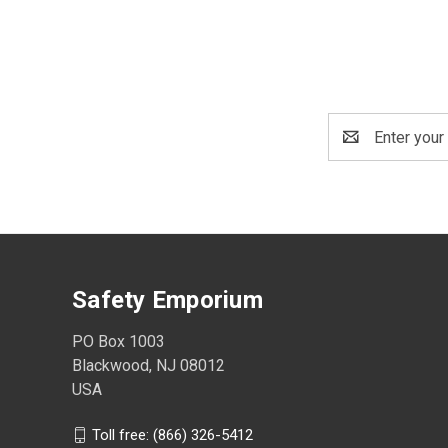
Email
Address
Safety Emporium
PO Box 1003
Blackwood, NJ 08012
USA
Toll free: (866) 326-5412