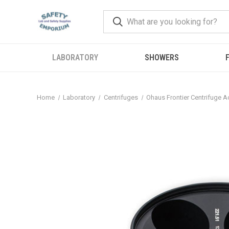
LABORATORY
SHOWERS
F
Home
Laboratory
Centrifuges
Ohaus Frontier Centrifuge 