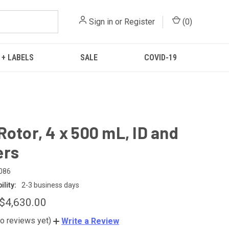
Sign in
or
Register
(
0
)
 + LABELS
SALE
COVID-19
Rotor, 4 x 500 mL, ID and
ers
086
lity:
2-3 business days
 $4,630.00
o reviews yet)
Write a Review