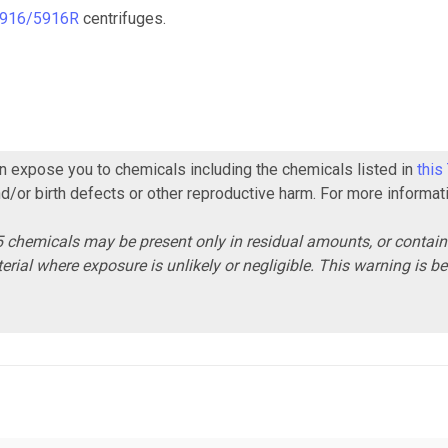
916/5916R
centrifuges.
 expose you to chemicals including the chemicals listed in
this
nd/or birth defects or other reproductive harm. For more informat
 chemicals may be present only in residual amounts, or contai
erial where exposure is unlikely or negligible. This warning is 