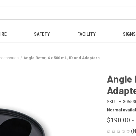
IRE
SAFETY
FACILITY
SIGNS
Accessories
Angle Rotor, 4 x 500 mL, ID and Adapters
Angle 
Adapt
SKU:
H-30553
Normal availabi
$190.00 -
(N