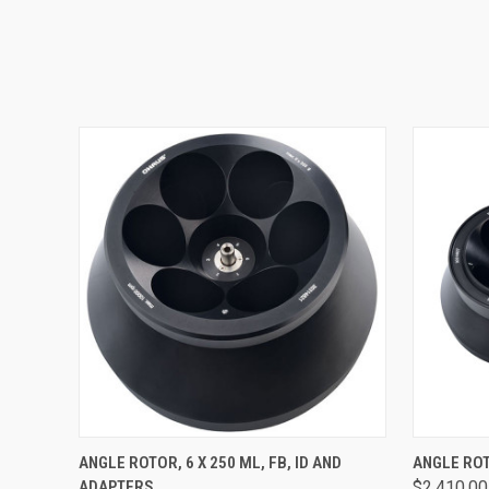
QUICK VIEW
VIEW OPTIONS
QUICK
ANGLE ROTOR, 6 X 250 ML, FB, ID AND
ANGLE ROTO
ADAPTERS
$2,410.00