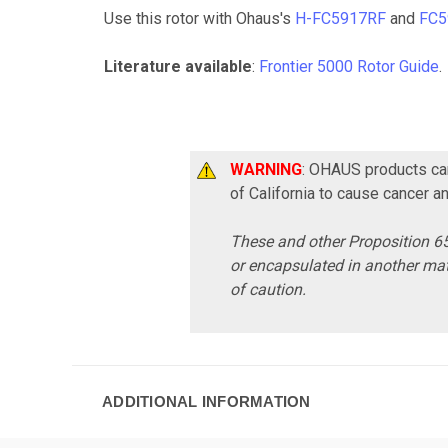
Use this rotor with Ohaus's
H-FC5917RF
and
FC5
Literature available
:
Frontier 5000 Rotor Guide
.
WARNING
: OHAUS products can
of California to cause cancer a
These and other Proposition 65
or encapsulated in another mat
of caution.
ADDITIONAL INFORMATION