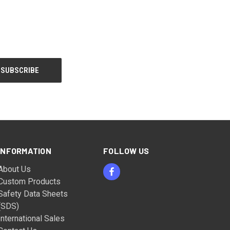
INFORMATION
FOLLOW US
About Us
Custom Products
Safety Data Sheets
(SDS)
International Sales