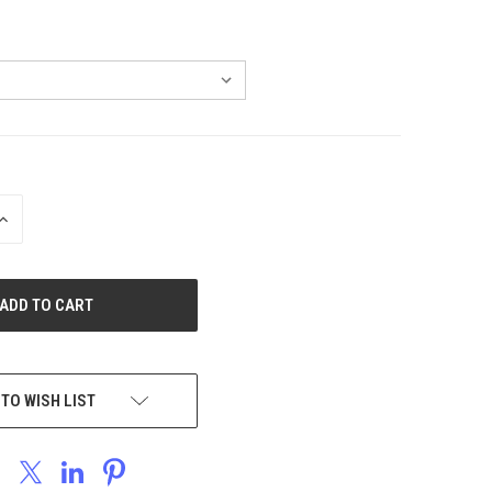
INCREASE
QUANTITY
OF
UNDEFINED
 TO WISH LIST