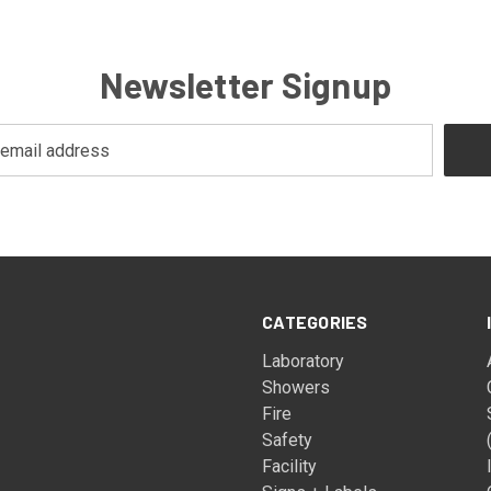
Newsletter Signup
CATEGORIES
Laboratory
Showers
Fire
Safety
Facility