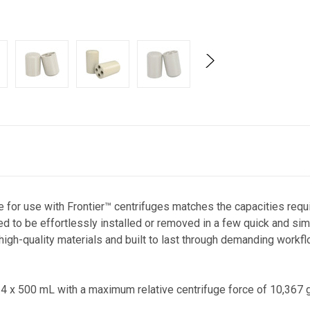
 for use with Frontier™ centrifuges matches the capacities requi
d to be effortlessly installed or removed in a few quick and si
igh-quality materials and built to last through demanding workfl
 4 x 500 mL with a maximum relative centrifuge force of 10,367 