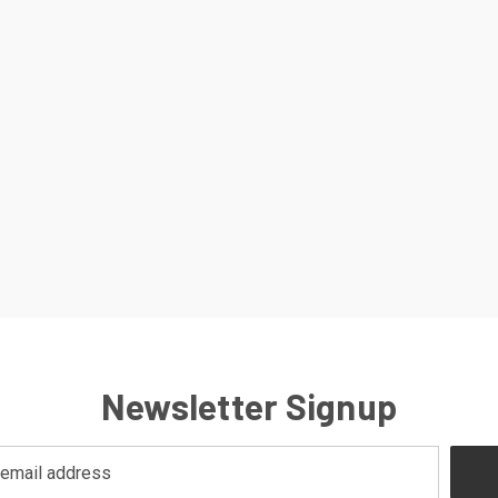
Newsletter Signup