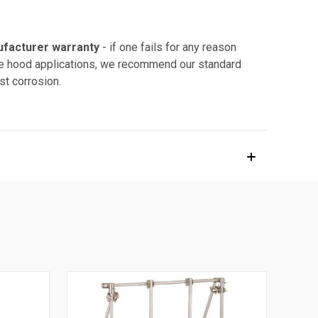
ufacturer warranty
- if one fails for any reason
fume hood applications, we recommend our standard
st corrosion.