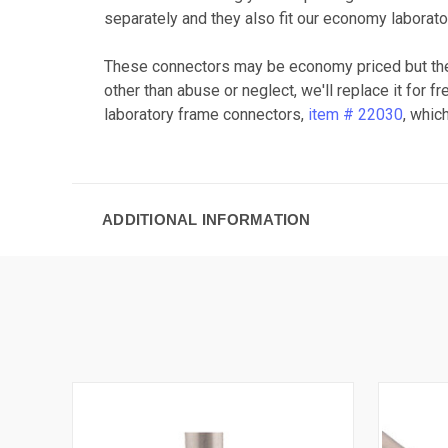
separately and they also fit our economy laborato
These connectors may be economy priced but the
other than abuse or neglect, we'll replace it for
laboratory frame connectors,
item # 22030
, whic
ADDITIONAL INFORMATION