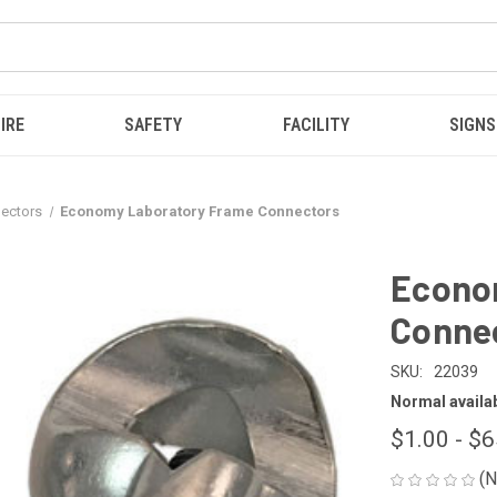
IRE
SAFETY
FACILITY
SIGNS
ectors
Economy Laboratory Frame Connectors
Econo
Conne
SKU:
22039
Normal availabi
$1.00 - $
(N