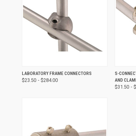
QUICK VIEW
VIEW OPTIONS
QUICK
LABORATORY FRAME CONNECTORS
S-CONNEC
$23.50 - $284.00
AND CLAM
$31.50 - 