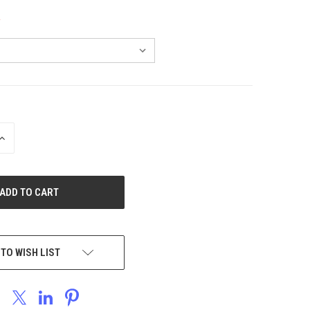
INCREASE
QUANTITY
OF
UNDEFINED
 TO WISH LIST