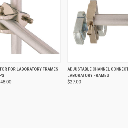
 VIEW
VIEW OPTIONS
QUICK VIEW
ADD T
TOR FOR LABORATORY FRAMES
ADJUSTABLE CHANNEL CONNEC
PS
LABORATORY FRAMES
$48.00
$27.00