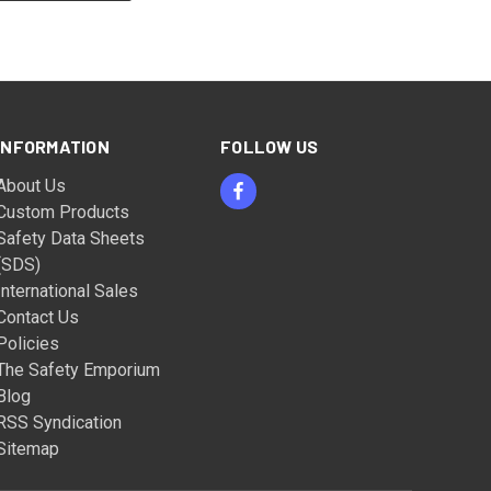
INFORMATION
FOLLOW US
About Us
Custom Products
Safety Data Sheets
(SDS)
International Sales
Contact Us
Policies
The Safety Emporium
Blog
RSS Syndication
Sitemap