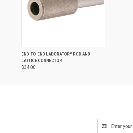
QUICK VIEW
ADD TO CART
END-TO-END LABORATORY ROD AND
LATTICE CONNECTOR
$34.00
Email
Address