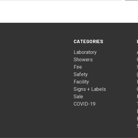
CATEGORIES
Laboratory
Showers
Fire
Safety
Facility
Signs + Labels
Sale
COVID-19