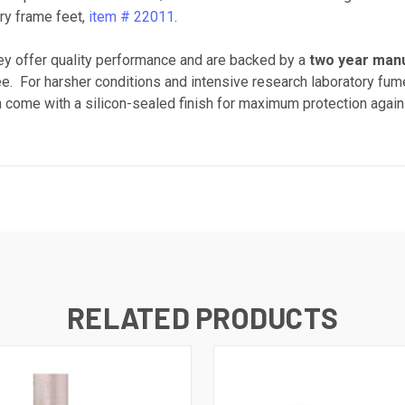
ry frame feet,
item # 22011
.
y offer quality performance and are backed by a
two year man
 free. For harsher conditions and intensive research laboratory 
h come with a silicon-sealed finish for maximum protection again
RELATED PRODUCTS