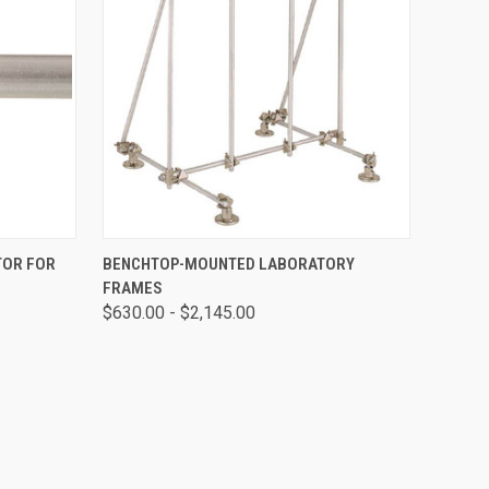
O CART
QUICK VIEW
VIEW OPTIONS
TOR FOR
BENCHTOP-MOUNTED LABORATORY
FRAMES
$630.00 - $2,145.00