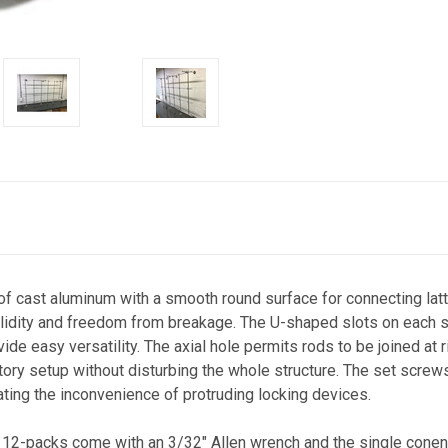
 cast aluminum with a smooth round surface for connecting latti
olidity and freedom from breakage. The U-shaped slots on each si
vide easy versatility. The axial hole permits rods to be joined at
atory setup without disturbing the whole structure. The set screw
ating the inconvenience of protruding locking devices.
 12-packs come with an 3/32" Allen wrench and the single conen