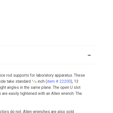
ce rod supports for laboratory apparatus. These
de take standard 1⁄2 inch (
item # 22200
), 13
 right angles in the same plane. The open U slot
s are easily tightened with an Allen wrench. The
ctors do not. Allen wrenches are also sold