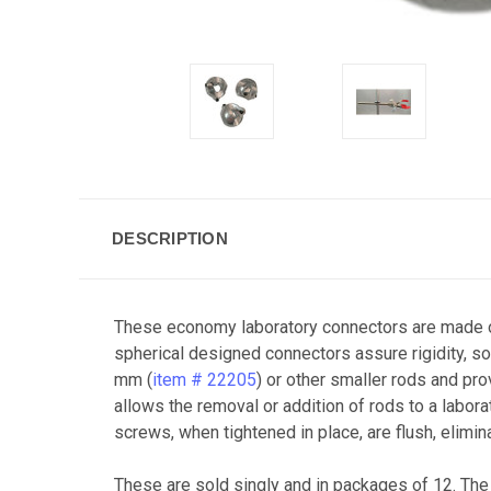
DESCRIPTION
These economy laboratory connectors are made of
spherical designed connectors assure rigidity, s
mm (
item # 22205
) or other smaller rods and pro
allows the removal or addition of rods to a labor
screws, when tightened in place, are flush, elimin
These are sold singly and in packages of 12. The