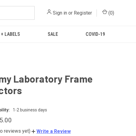
Sign in
or
Register
(
0
)
 + LABELS
SALE
COVID-19
my Laboratory Frame
ctors
lity:
1-2 business days
65.00
o reviews yet)
Write a Review