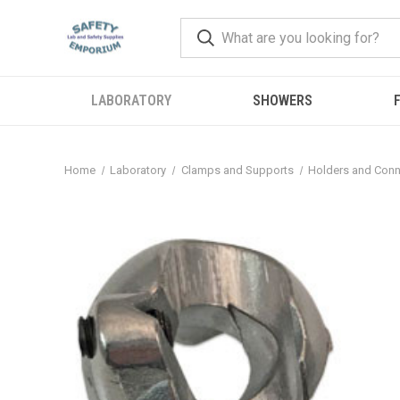
LABORATORY
SHOWERS
F
Home
Laboratory
Clamps and Supports
Holders and Conn