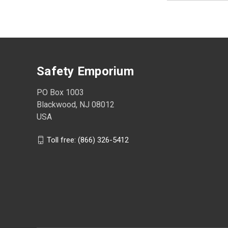
Safety Emporium
PO Box 1003
Blackwood, NJ 08012
USA
Toll free: (866) 326-5412