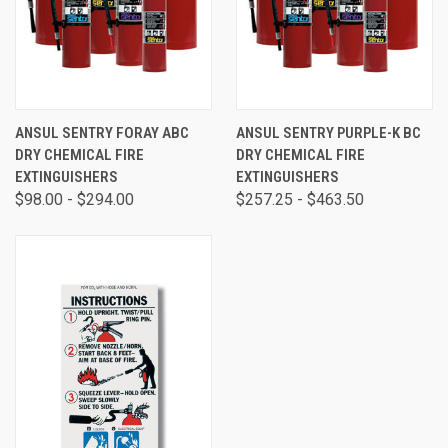
ANSUL SENTRY FORAY ABC
ANSUL SENTRY PURPLE-K BC
DRY CHEMICAL FIRE
DRY CHEMICAL FIRE
EXTINGUISHERS
EXTINGUISHERS
$98.00 - $294.00
$257.25 - $463.50