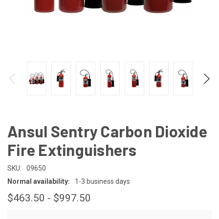
Ansul Sentry Carbon Dioxide
Fire Extinguishers
SKU:
09650
Normal availability:
1-3 business days
$463.50 - $997.50