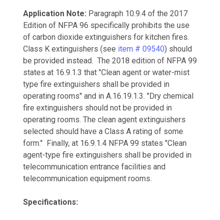
Application Note:
Paragraph 10.9.4 of the 2017
Edition of NFPA 96 specifically prohibits the use
of carbon dioxide extinguishers for kitchen fires.
Class K extinguishers (see
item # 09540
) should
be provided instead. The 2018 edition of NFPA 99
states at 16.9.1.3 that "Clean agent or water-mist
type fire extinguishers shall be provided in
operating rooms" and in A.16.19.1.3. "Dry chemical
fire extinguishers should not be provided in
operating rooms. The clean agent extinguishers
selected should have a Class A rating of some
form." Finally, at 16.9.1.4 NFPA 99 states "Clean
agent-type fire extinguishers shall be provided in
telecommunication entrance facilities and
telecommunication equipment rooms.
Specifications: