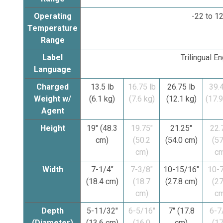
Operating
-22 to 12
Temperature
Range
Label
Trilingual E
Language
Charged
13.5 lb
16.75 lb
26.75 lb
39.4
Weight w/
(6.1 kg)
(7.6 kg)
(12.1 kg)
(17.9
Agent
Height
19" (48.3
19.75"
21.25"
22.
cm)
(50.2
(54.0 cm)
(57
cm)
cm
Width
7-1/4"
7-3/8"
10-15/16"
10-7
(18.4 cm)
(18.7
(27.8 cm)
(27
cm)
cm
Depth
5-11/32"
6-5/16"
7" (17.8
6-7
(Diameter)
(13.6 cm)
(16.0
cm)
(17