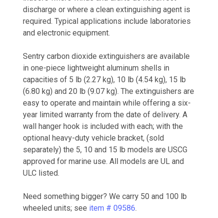
discharge or where a clean extinguishing agent is
required. Typical applications include laboratories
and electronic equipment.
Sentry carbon dioxide extinguishers are available
in one-piece lightweight aluminum shells in
capacities of 5 lb (2.27 kg), 10 lb (4.54 kg), 15 lb
(6.80 kg) and 20 lb (9.07 kg). The extinguishers are
easy to operate and maintain while offering a six-
year limited warranty from the date of delivery. A
wall hanger hook is included with each; with the
optional heavy-duty vehicle bracket, (sold
separately) the 5, 10 and 15 lb models are USCG
approved for marine use. All models are UL and
ULC listed.
Need something bigger? We carry 50 and 100 lb
wheeled units; see
item # 09586
.