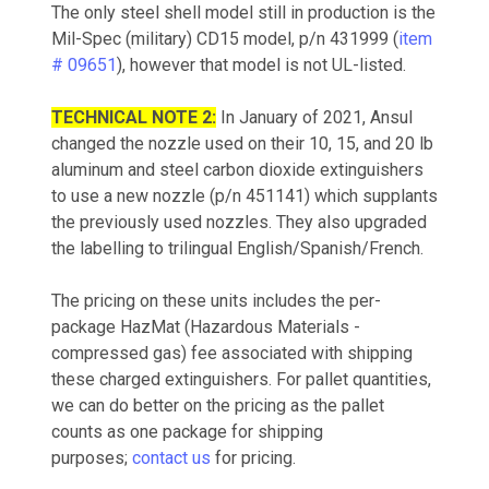
The only steel shell model still in production is the
Mil-Spec (military) CD15 model, p/n 431999 (
item
# 09651
), however that model is not UL-listed.
TECHNICAL NOTE 2:
In January of 2021, Ansul
changed the nozzle used on their 10, 15, and 20 lb
aluminum and steel carbon dioxide extinguishers
to use a new nozzle (p/n 451141) which supplants
the previously used nozzles. They also upgraded
the labelling to trilingual English/Spanish/French.
The pricing on these units includes the per-
package HazMat (Hazardous Materials -
compressed gas) fee associated with shipping
these charged extinguishers. For pallet quantities,
we can do better on the pricing as the pallet
counts as one package for shipping
purposes;
contact us
for pricing.