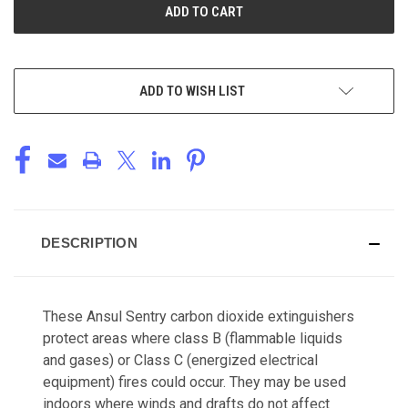
ADD TO WISH LIST
DESCRIPTION
These Ansul Sentry carbon dioxide extinguishers
protect areas where class B (flammable liquids
and gases) or Class C (energized electrical
equipment) fires could occur. They may be used
indoors where winds and drafts do not affect