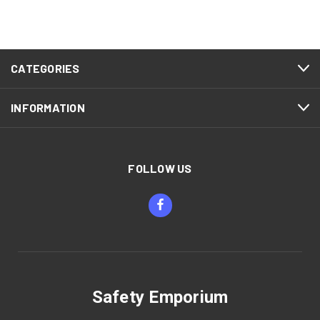
CATEGORIES
INFORMATION
FOLLOW US
Safety Emporium