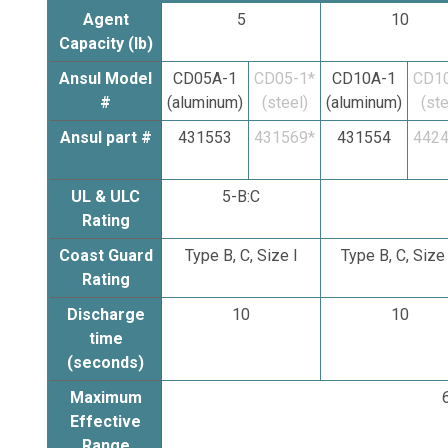
Agent
5
10
Capacity (lb)
Ansul Model
CD05A-1
CD05-1*
CD10A-1
CD10
#
(aluminum)
(steel)
(aluminum)
(ste
Ansul part #
431553
431569*
431554
4424
UL & ULC
5-B:C
Rating
Coast Guard
Type B, C, Size I
Type B, C, Size 
Rating
Discharge
10
10
time
(seconds)
Maximum
6
Effective
Range