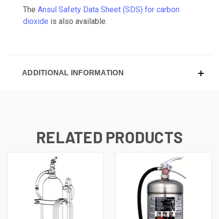
The
Ansul Safety Data Sheet (SDS) for carbon
dioxide
is also available.
ADDITIONAL INFORMATION
RELATED PRODUCTS