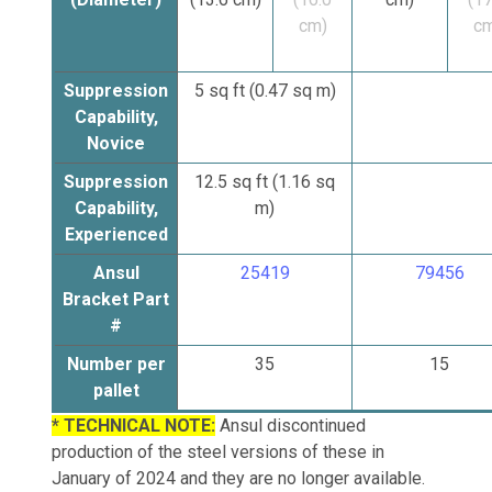
cm)
cm
Suppression
5 sq ft (0.47 sq m)
Capability,
Novice
Suppression
12.5
sq ft
(1.16 sq
Capability,
m)
Experienced
Ansul
25419
79456
Bracket Part
#
Number per
35
15
pallet
* TECHNICAL NOTE:
Ansul discontinued
production of the steel versions of these in
January of 2024 and they are no longer available.