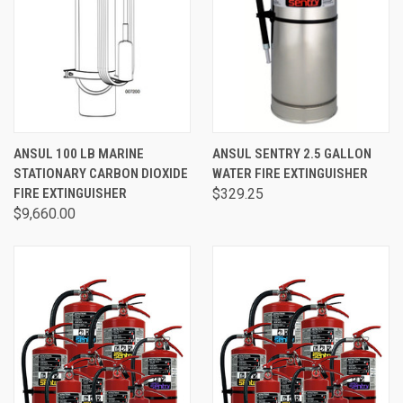
ANSUL 100 LB MARINE
ANSUL SENTRY 2.5 GALLON
STATIONARY CARBON DIOXIDE
WATER FIRE EXTINGUISHER
FIRE EXTINGUISHER
$329.25
$9,660.00