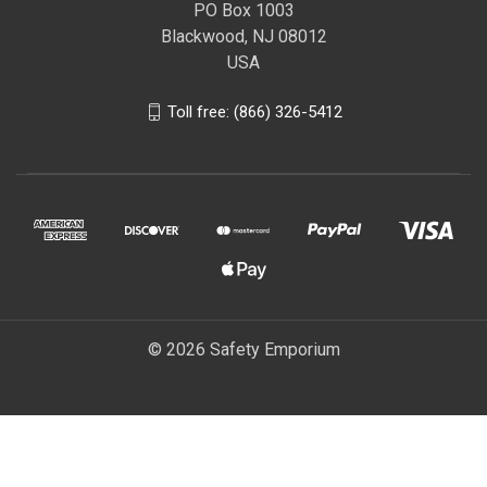
PO Box 1003
Blackwood, NJ 08012
USA
Toll free: (866) 326-5412
© 2026 Safety Emporium