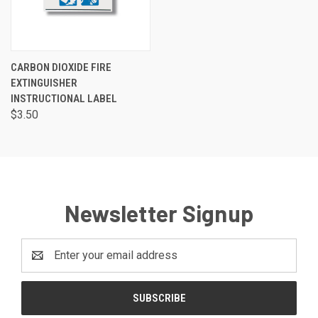
CARBON DIOXIDE FIRE
EXTINGUISHER
INSTRUCTIONAL LABEL
$3.50
Newsletter Signup
Email
Address