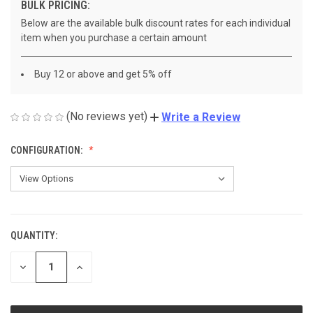
BULK PRICING:
Below are the available bulk discount rates for each individual
item when you purchase a certain amount
Buy 12 or above and get 5% off
(No reviews yet)
Write a Review
CONFIGURATION:
QUANTITY:
CURRENT
STOCK:
DECREASE
INCREASE
QUANTITY
QUANTITY
OF
OF
UNDEFINED
UNDEFINED