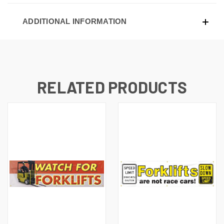
ADDITIONAL INFORMATION
RELATED PRODUCTS