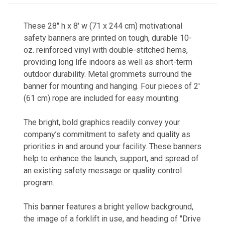
These 28" h x 8' w (71 x 244 cm) motivational
safety banners a
re printed on tough, durable 10-
oz. reinforced vinyl with double-stitched hems,
providing long life indoors as well as short-term
outdoor durability. Metal grommets surround the
banner for mounting and hanging. Four pieces of 2'
(61 cm) rope are included for easy mounting.
The bright, bold graphics readily co
nvey your
company’s commitment to safety and quality as
priorities in and around your facility. These banners
help to enhance the launch, support, and spread of
an existing safety message or quality control
program.
This banner features a bright yellow background,
the image of a forklift in use, and heading of "Drive