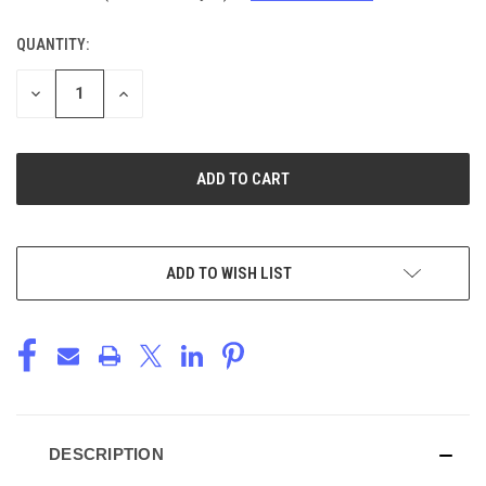
QUANTITY:
CURRENT
STOCK:
DECREASE
INCREASE
QUANTITY
QUANTITY
OF
OF
UNDEFINED
UNDEFINED
ADD TO WISH LIST
DESCRIPTION