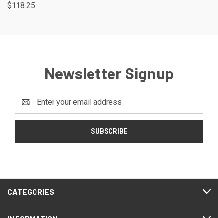
$118.25
Newsletter Signup
Email
Address
CATEGORIES