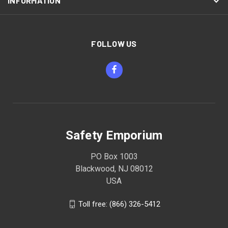
INFORMATION
FOLLOW US
Safety Emporium
PO Box 1003
Blackwood, NJ 08012
USA
Toll free: (866) 326-5412