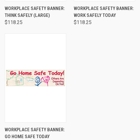
WORKPLACE SAFETY BANNER:
WORKPLACE SAFETY BANNER:
THINK SAFELY (LARGE)
WORK SAFELY TODAY
$118.25
$118.25
WORKPLACE SAFETY BANNER:
GO HOME SAFE TODAY