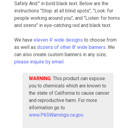
Safely And:" in bold black text. Below are the
instructions "Stop: at all blind spots", "Look: for
people working around you", and "Listen: for horns
and sirens" in eye-catching red and black text.
We have
eleven 4' wide designs
to choose from
as well as
dozens of other 8' wide banners
. We
can also create custom banners in any size;
please inquire by email.
WARNING
: This product can expose
you to chemicals which are known to
the state of California to cause cancer
and reproductive harm. For more
information go to
www.P65Warnings.ca.gov
.