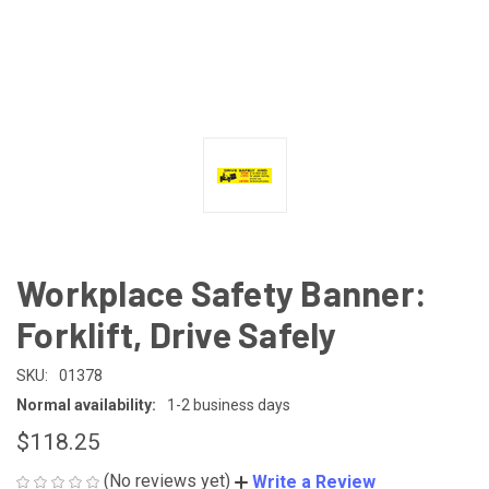
Workplace Safety Banner:
Forklift, Drive Safely
SKU:
01378
Normal availability:
1-2 business days
$118.25
(No reviews yet)
Write a Review