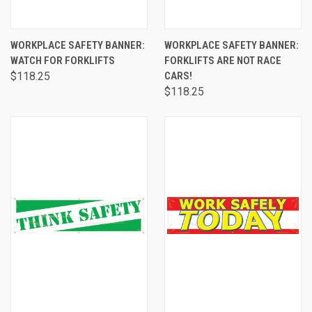
WORKPLACE SAFETY BANNER:
WORKPLACE SAFETY BANNER:
WATCH FOR FORKLIFTS
FORKLIFTS ARE NOT RACE
$118.25
CARS!
$118.25