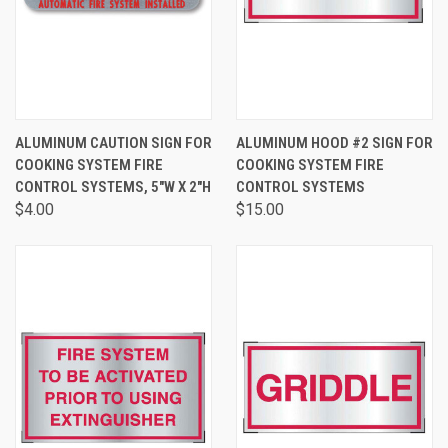
ALUMINUM CAUTION SIGN FOR
ALUMINUM HOOD #2 SIGN FOR
COOKING SYSTEM FIRE
COOKING SYSTEM FIRE
CONTROL SYSTEMS, 5"W X 2"H
CONTROL SYSTEMS
$4.00
$15.00