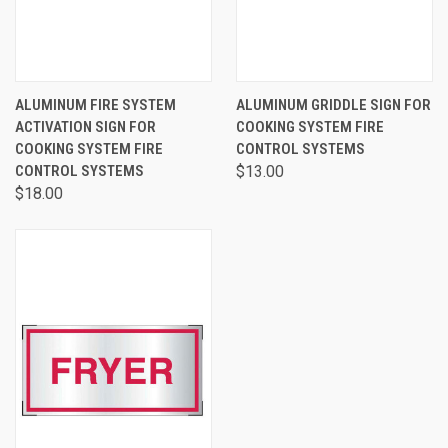
ALUMINUM FIRE SYSTEM
ALUMINUM GRIDDLE SIGN FOR
ACTIVATION SIGN FOR
COOKING SYSTEM FIRE
COOKING SYSTEM FIRE
CONTROL SYSTEMS
CONTROL SYSTEMS
$13.00
$18.00