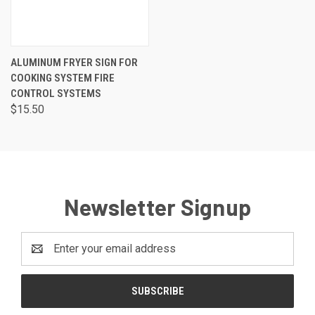
ALUMINUM FRYER SIGN FOR
COOKING SYSTEM FIRE
CONTROL SYSTEMS
$15.50
Newsletter Signup
Email
Address