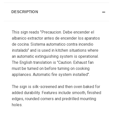
DESCRIPTION
This sign reads "Precaucion. Debe encender el
albanico extractor antes de encender los aparatos
de cocina. Sistema automatico contra incendio
instalado" and is used in kitchen situations where
an automatic extinguishing system is operational.
The English translation is "Caution. Exhaust fan
must be turned on before turning on cooking
appliances. Automatic fire system installed".
The sign is silk-screened and then oven baked for
added durability. Features include smooth, finished
edges, rounded corners and predrilled mounting
holes.