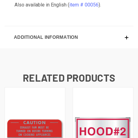
Also available in English (
item # 00056
).
ADDITIONAL INFORMATION
RELATED PRODUCTS