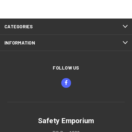
CATEGORIES
INFORMATION
FOLLOW US
Safety Emporium