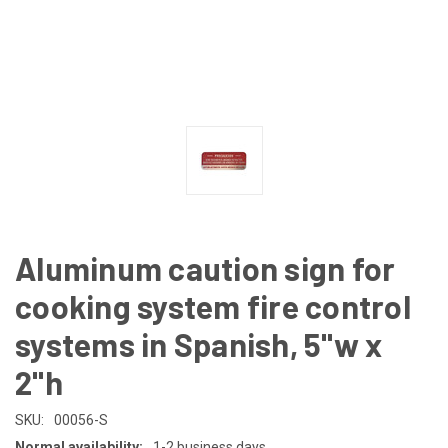
Aluminum caution sign for
cooking system fire control
systems in Spanish, 5"w x
2"h
SKU:
00056-S
Normal availability:
1-2 business days