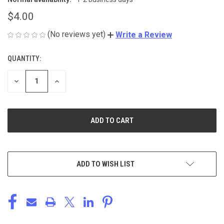
$4.00
(No reviews yet)
Write a Review
QUANTITY:
CURRENT
STOCK:
DECREASE
INCREASE
QUANTITY
QUANTITY
OF
OF
UNDEFINED
UNDEFINED
ADD TO WISH LIST