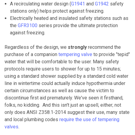
A recirculating water design (
G1941
and
G1942
safety
stations only) helps protect against freezing.
Electrically heated and insulated safety stations such as
the
GFR3100
series provide the ultimate protection
against freezing.
Regardless of the design, we
strongly
recommend the
purchase of a companion
tempering valve
to provide "tepid"
water that will be comfortable to the user. Many safety
protocols require users to shower for up to 15 minutes;
using a standard shower supplied by a standard cold water
line in wintertime could actually induce hypothermia under
certain circumstances as well as cause the victim to
discontinue first aid prematurely. We've seen it firsthand,
folks, no kidding. And this isn't just an upsell, either; not
only does ANSI Z358.1-2014 suggest their use, many state
and local plumbing codes
require the use of tempering
valves
.