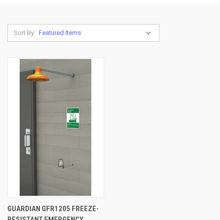
Sort By:
GUARDIAN GFR1205 FREEZE-
RESISTANT EMERGENCY