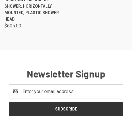
SHOWER, HORIZONTALLY
MOUNTED, PLASTIC SHOWER
HEAD
$605.00
Newsletter Signup
Email
Address