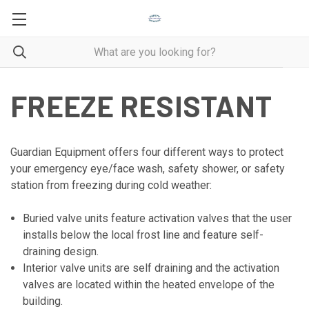
FREEZE RESISTANT
Guardian Equipment offers four different ways to protect
your emergency eye/face wash, safety shower, or safety
station from freezing during cold weather:
Buried valve units feature activation valves that the user
installs below the local frost line and feature self-
draining design.
Interior valve units are self draining and the activation
valves are located within the heated envelope of the
building.