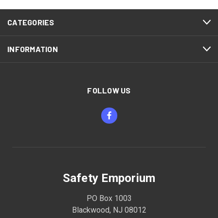
CATEGORIES
INFORMATION
FOLLOW US
Safety Emporium
PO Box 1003
Blackwood, NJ 08012