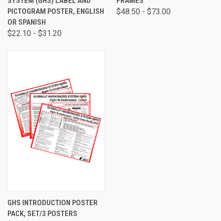
SYSTEM (GHS) LABEL AND
FRAMES
PICTOGRAM POSTER, ENGLISH
$48.50 - $73.00
OR SPANISH
$22.10 - $31.20
GHS INTRODUCTION POSTER
PACK, SET/3 POSTERS