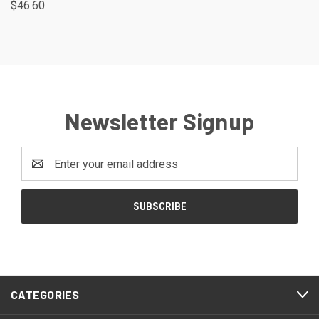
$46.60
Newsletter Signup
Email
Address
CATEGORIES