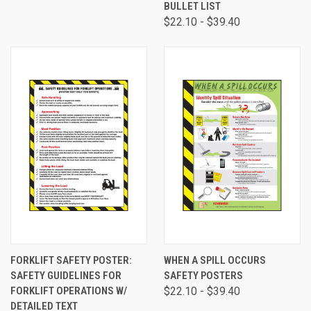
BULLET LIST
$22.10 - $39.40
FORKLIFT SAFETY POSTER:
WHEN A SPILL OCCURS
SAFETY GUIDELINES FOR
SAFETY POSTERS
FORKLIFT OPERATIONS W/
$22.10 - $39.40
DETAILED TEXT