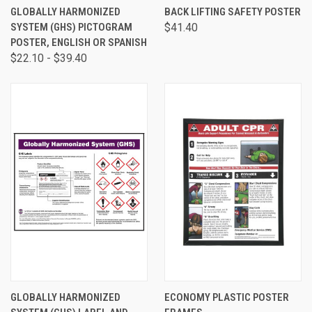
GLOBALLY HARMONIZED
BACK LIFTING SAFETY POSTER
SYSTEM (GHS) PICTOGRAM
$41.40
POSTER, ENGLISH OR SPANISH
$22.10 - $39.40
GLOBALLY HARMONIZED
ECONOMY PLASTIC POSTER