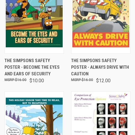
THE SIMPSONS SAFETY
THE SIMPSONS SAFETY
POSTER - BECOME THE EYES
POSTER - ALWAYS DRIVE WITH
AND EARS OF SECURITY
CAUTION
$16.00
$10.00
$16.00
$12.00