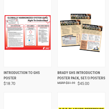
INTRODUCTION TO GHS
BRADY GHS INTRODUCTION
POSTER
POSTER PACK, SET/3 POSTERS
$18.70
$51.99
$45.00