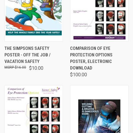
THE SIMPSONS SAFETY
COMPARISON OF EYE
POSTER - OFF THE JOB /
PROTECTION OPTIONS
VACATION SAFETY
POSTER, ELECTRONIC
$16.00
$10.00
DOWNLOAD
$100.00