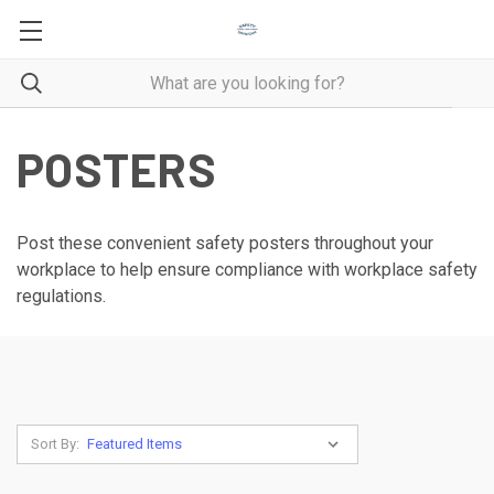
POSTERS
Post these convenient safety posters throughout your
workplace to help ensure compliance with workplace safety
regulations.
Sort By: