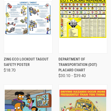
ZING ECO LOCKOUT TAGOUT
DEPARTMENT OF
SAFETY POSTER
TRANSPORTATION (DOT)
$18.70
PLACARD CHART
$30.10 - $39.40