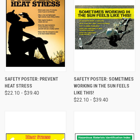
SAFETY POSTER: PREVENT
SAFETY POSTER: SOMETIMES
HEAT STRESS
WORKING IN THE SUN FEELS
$22.10 - $39.40
LIKE THIS!
$22.10 - $39.40