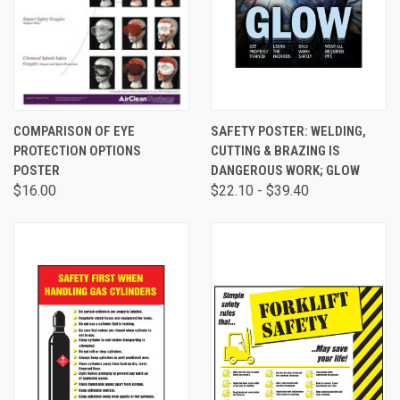
COMPARISON OF EYE
SAFETY POSTER: WELDING,
PROTECTION OPTIONS
CUTTING & BRAZING IS
POSTER
DANGEROUS WORK; GLOW
$16.00
$22.10 - $39.40