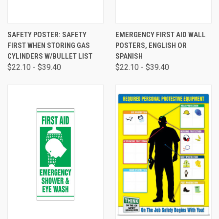
SAFETY POSTER: SAFETY
EMERGENCY FIRST AID WALL
FIRST WHEN STORING GAS
POSTERS, ENGLISH OR
CYLINDERS W/BULLET LIST
SPANISH
$22.10 - $39.40
$22.10 - $39.40