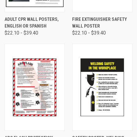
ADULT CPR WALL POSTERS,
FIRE EXTINGUISHER SAFETY
ENGLISH OR SPANISH
WALL POSTER
$22.10 - $39.40
$22.10 - $39.40