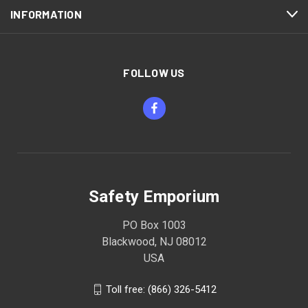
INFORMATION
FOLLOW US
Safety Emporium
PO Box 1003
Blackwood, NJ 08012
USA
Toll free: (866) 326-5412