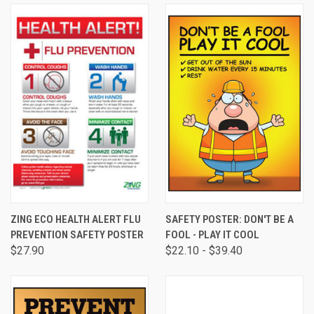
ZING ECO HEALTH ALERT FLU
SAFETY POSTER: DON'T BE A
PREVENTION SAFETY POSTER
FOOL - PLAY IT COOL
$27.90
$22.10 - $39.40