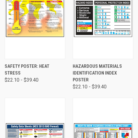
SAFETY POSTER: HEAT
HAZARDOUS MATERIALS
STRESS
IDENTIFICATION INDEX
$22.10 - $39.40
POSTER
$22.10 - $39.40