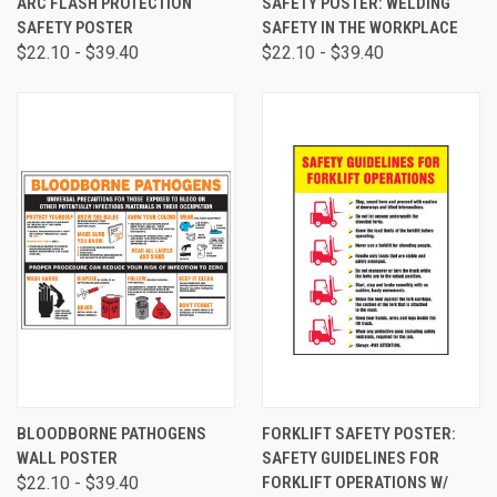
ARC FLASH PROTECTION
SAFETY POSTER: WELDING
SAFETY POSTER
SAFETY IN THE WORKPLACE
$22.10 - $39.40
$22.10 - $39.40
BLOODBORNE PATHOGENS
FORKLIFT SAFETY POSTER:
WALL POSTER
SAFETY GUIDELINES FOR
$22.10 - $39.40
FORKLIFT OPERATIONS W/