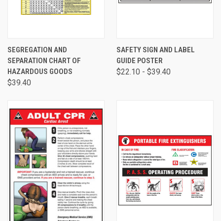
SEGREGATION AND
SAFETY SIGN AND LABEL
SEPARATION CHART OF
GUIDE POSTER
HAZARDOUS GOODS
$22.10 - $39.40
$39.40