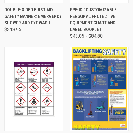
DOUBLE-SIDED FIRST AID
PPE-ID™ CUSTOMIZABLE
SAFETY BANNER: EMERGENCY
PERSONAL PROTECTIVE
SHOWER AND EYE WASH
EQUIPMENT CHART AND
$318.95
LABEL BOOKLET
$43.05 - $84.80