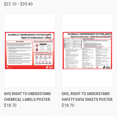
$22.10 - $39.40
GHS RIGHT TO UNDERSTAND
GHS, RIGHT TO UNDERSTAND
CHEMICAL LABELS POSTER
SAFETY DATA SHEETS POSTER
$18.70
$18.70