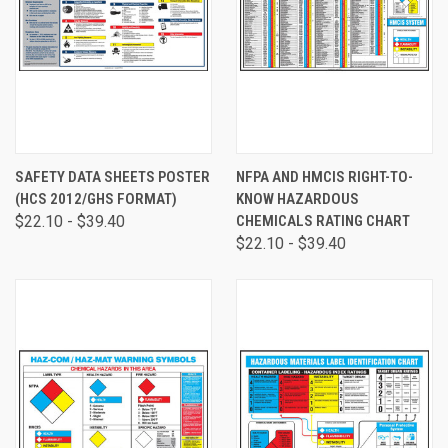
SAFETY DATA SHEETS POSTER
NFPA AND HMCIS RIGHT-TO-
(HCS 2012/GHS FORMAT)
KNOW HAZARDOUS
$22.10 - $39.40
CHEMICALS RATING CHART
$22.10 - $39.40