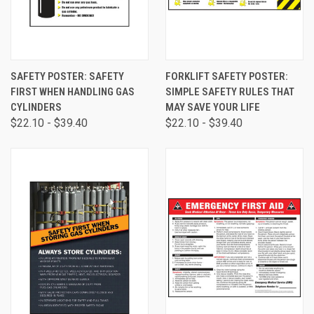
SAFETY POSTER: SAFETY
FORKLIFT SAFETY POSTER:
FIRST WHEN HANDLING GAS
SIMPLE SAFETY RULES THAT
CYLINDERS
MAY SAVE YOUR LIFE
$22.10 - $39.40
$22.10 - $39.40