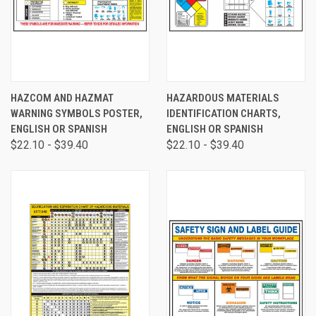
HAZCOM AND HAZMAT
HAZARDOUS MATERIALS
WARNING SYMBOLS POSTER,
IDENTIFICATION CHARTS,
ENGLISH OR SPANISH
ENGLISH OR SPANISH
$22.10 - $39.40
$22.10 - $39.40