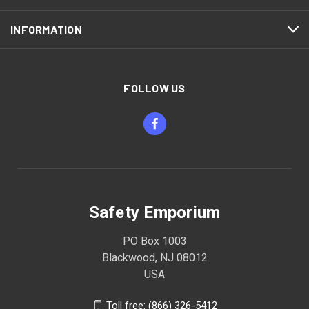
INFORMATION
FOLLOW US
Safety Emporium
PO Box 1003
Blackwood, NJ 08012
USA
Toll free: (866) 326-5412