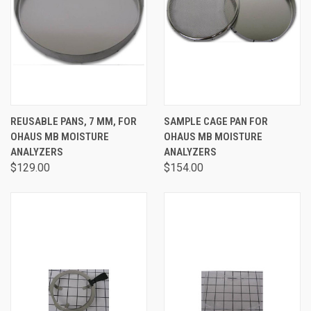
REUSABLE PANS, 7 MM, FOR
SAMPLE CAGE PAN FOR
OHAUS MB MOISTURE
OHAUS MB MOISTURE
ANALYZERS
ANALYZERS
$129.00
$154.00