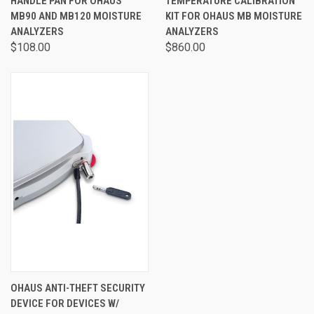
HANDLE PAN FOR OHAUS
TEMPERATURE CALIBRATION
MB90 AND MB120 MOISTURE
KIT FOR OHAUS MB MOISTURE
ANALYZERS
ANALYZERS
$108.00
$860.00
OHAUS ANTI-THEFT SECURITY
DEVICE FOR DEVICES W/