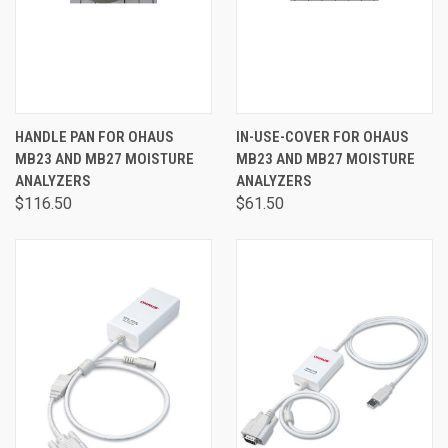
HANDLE PAN FOR OHAUS
IN-USE-COVER FOR OHAUS
MB23 AND MB27 MOISTURE
MB23 AND MB27 MOISTURE
ANALYZERS
ANALYZERS
$116.50
$61.50