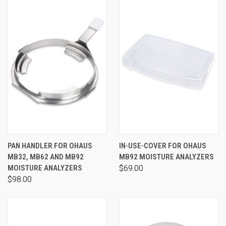
PAN HANDLER FOR OHAUS
IN-USE-COVER FOR OHAUS
MB32, MB62 AND MB92
MB92 MOISTURE ANALYZERS
MOISTURE ANALYZERS
$69.00
$98.00