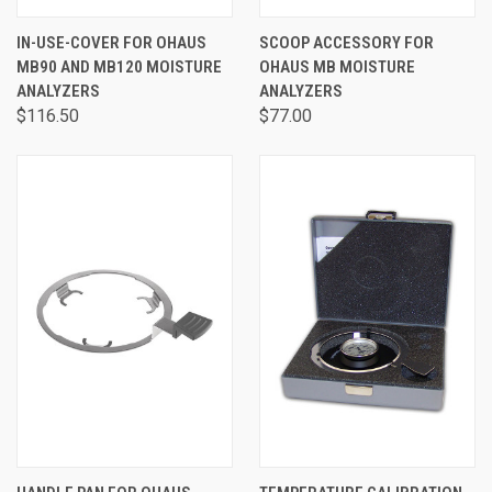
IN-USE-COVER FOR OHAUS
SCOOP ACCESSORY FOR
MB90 AND MB120 MOISTURE
OHAUS MB MOISTURE
ANALYZERS
ANALYZERS
$116.50
$77.00