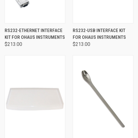
RS232-ETHERNET INTERFACE
RS232-USB INTERFACE KIT
KIT FOR OHAUS INSTRUMENTS
FOR OHAUS INSTRUMENTS
$213.00
$213.00