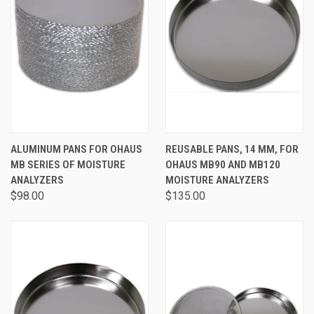
ALUMINUM PANS FOR OHAUS
REUSABLE PANS, 14 MM, FOR
MB SERIES OF MOISTURE
OHAUS MB90 AND MB120
ANALYZERS
MOISTURE ANALYZERS
$98.00
$135.00