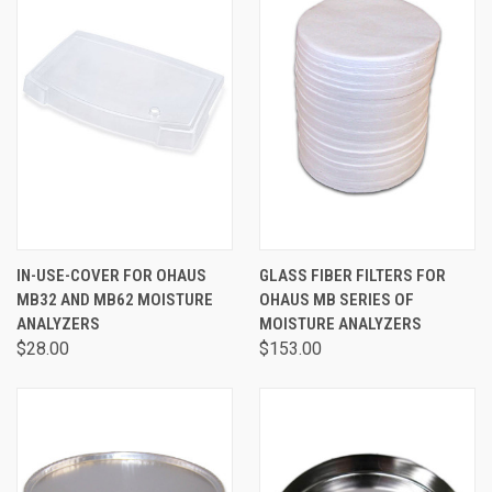
IN-USE-COVER FOR OHAUS
GLASS FIBER FILTERS FOR
MB32 AND MB62 MOISTURE
OHAUS MB SERIES OF
ANALYZERS
MOISTURE ANALYZERS
$28.00
$153.00