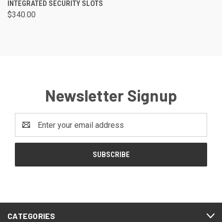
INTEGRATED SECURITY SLOTS
$340.00
Newsletter Signup
Email
Address
CATEGORIES