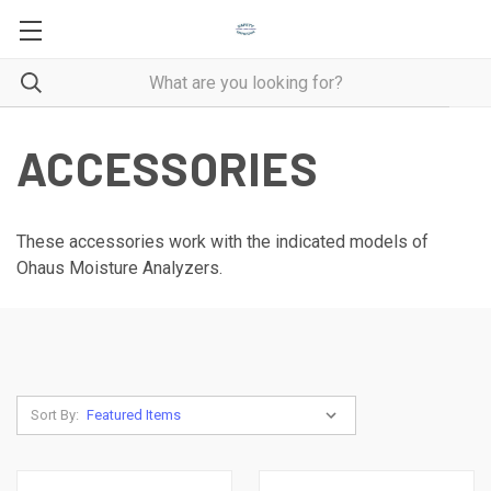
ACCESSORIES
These accessories work with the indicated models of
Ohaus Moisture Analyzers.
Sort By: